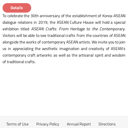
Details
To celebrate the 30th anniversary of the establishment of Korea-ASEAN
dialogue relations in 2019, the ASEAN Culture House will hold a special
exhibition titled
ASEAN Crafts: From Heritage to the Contemporary
.
Visitors will be able to see traditional crafts from the countries of ASEAN
alongside the works of contemporary ASEAN artists. We invite you to join
us in appreciating the aesthetic imagination and creativity of ASEAN’s
contemporary craft artworks as well as the artisanal spirit and wisdom
of traditional crafts.
Terms of Use
Privacy Policy
Annual Report
Directions