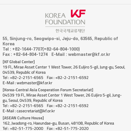
55, Sinjung-ro, Seogwipo-si, Jeju-do, 63565, Republic of
Korea
Tel : +82-1644-7707(+82-64-804-1000)
Fax : +82-64-804-1274
E-Mail : webmaster@kf.or.kr
[KF Global Center]
19 Fl., Mirae Asset Center 1 West Tower, 26 Euljiro 5-gil, Jung-gu, Seoul,
04539, Republic of Korea
Tel : +82-2-2151-6565
Fax : +82-2-2151-6592
E-Mail : webmaster@kf.or.kr
[Korea-Central Asia Cooperation Forum Secretariat]
04539 19 Fl., Mirae Asset Center 1 West Tower, 26 Euljiro 5-gil, Jung-
gu, Seoul, 04539, Republic of Korea
Tel : +82-2-2151-6565
Fax : +82-2-2151-6592
E-Mail : casecretariat@kf.or.kr
[ASEAN Culture House]
162, Jwadong-ro, Haeundae-gu, Busan, 48108, Republic of Korea
Tel : +82-51-775-2000
Fax : +82-51-775-2020