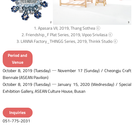
1. Apasara VII, 2019, Thang Sothea ⓒ
2. Friendship_F Plat Series, 2019, Vipoo Srivilasa ⓒ
3. LANNA Factory_THINGG Series, 2019, Thinkk Studio ⓒ
Period and
Venue
October 8, 2019 (Tuesday) ─ November 17 (Sunday) / Cheongju Craft
Biennale (ASEAN Pavilion)
October 8, 2019 (Tuesday) ─ January 15, 2020 (Wednesday) / Special
Exhibition Gallery, ASEAN Culture House, Busan
Inquiries
051-775-2031