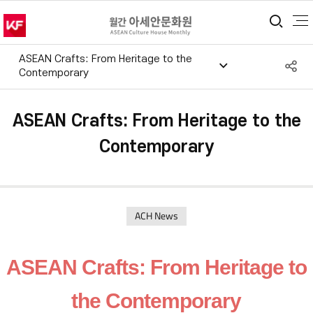
통합
ASEAN Crafts: From Heritage to the
S
Contemporary
공
ASEAN Crafts: From Heritage to the
Contemporary
ACH News
ASEAN Crafts: From Heritage to
the Contemporary