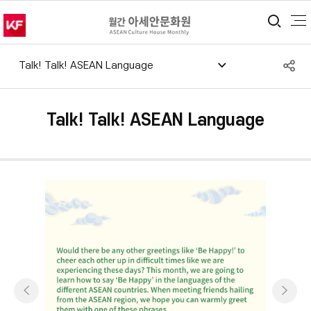
통합
S
Talk! Talk! ASEAN Language
공
Talk! Talk! ASEAN Language
이전
다음