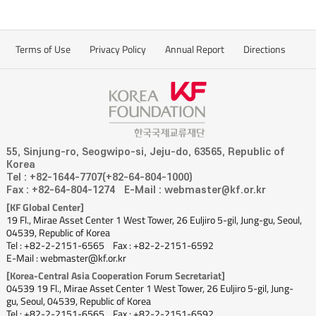
Terms of Use
Privacy Policy
Annual Report
Directions
55, Sinjung-ro, Seogwipo-si, Jeju-do, 63565, Republic of
Korea
Tel : +82-1644-7707(+82-64-804-1000)
Fax : +82-64-804-1274
E-Mail : webmaster@kf.or.kr
[KF Global Center]
19 Fl., Mirae Asset Center 1 West Tower, 26 Euljiro 5-gil, Jung-gu, Seoul,
04539, Republic of Korea
Tel : +82-2-2151-6565
Fax : +82-2-2151-6592
E-Mail : webmaster@kf.or.kr
[Korea-Central Asia Cooperation Forum Secretariat]
04539 19 Fl., Mirae Asset Center 1 West Tower, 26 Euljiro 5-gil, Jung-
gu, Seoul, 04539, Republic of Korea
Tel : +82-2-2151-6565
Fax : +82-2-2151-6592