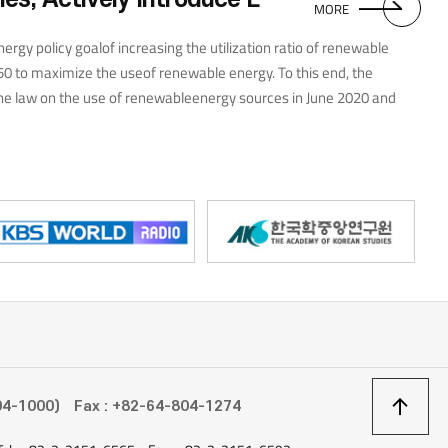
MORE
nergy policy goalof increasing the utilization ratio of renewable
50 to maximize the useof renewable energy. To this end, the
 law on the use of renewableenergy sources in June 2020 and
r and geothermal power plantsin September of the same year. It
on in renewable energy by 2024to power 40% of new power plants in
esource potential—59% ofgeothermal, 80% of bio, 51% of hydro, 22%
 2050. Malaysia is implementing its NEW 3.0 policy topromote the
ionof related facilities. NEW 3.0 is Malaysia’s newelectricity bill
etypes of energy users into civilian, governmentinstitutions, and
vernment incentives for the introduction of solarfacilities for each
egion rich in solar resources. To take advantage ofthis strength, the
lar PV Roadmap in 2017 and aims to become theworld’s largest
상
04-1000)
Fax : +82-64-804-1274