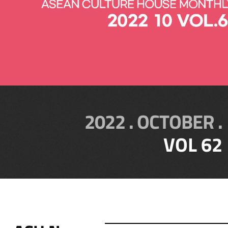
2022 . OCTOBER .
VOL 62