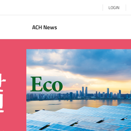
LOGIN
ACH News