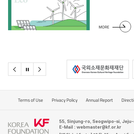
industrial structur
exacerbated by cl
MORE
이전으로
정지
다음으로
Terms of Use
Privacy Policy
Annual Report
Direct
55, Sinjung-ro, Seogwipo-si, Jeju
E-Mail : webmaster@kf.or.kr