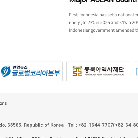
es which are further
imate change./p>
First, Indonesia has set a national e
energyto 23% in 2025 and 31% in 20
Indonesiangovernment amended the
announced plansto build hydropowe
has also decidedto invest $20 billi
the futureand make better use of r
of solar,and 46% of wind energy—by
use of solar power and the disseminat
calculation policy, which divides th
businesses, and differentiates thego
entity. Malaysia, in particular, is ar
country announced the long-termSo
ions
photovoltaics producer by 2030.
-do, 63565, Republic of Korea
Tel : +82-1644-7707(+82-64-8