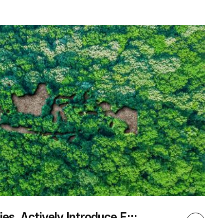
Coordinator Lee Wonil will hold a special talk
after the screening todiscuss ASEAN aries. This
October, as we fall deeper into the chill
ofautumn, let’s pause for a moment to bask in
thewarmth of ASEAN culture by examing the
lives ofits people at ary Showcase ASEAN,
thefinal phase of the ASEAN film screening
series,ASEAN Odyssey.
Major ASEAN Countries, Actively Introduce Eco-friendly Renewable Energy Policie