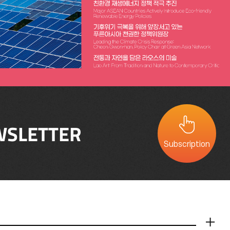
SLETTER
Subscription
더보기