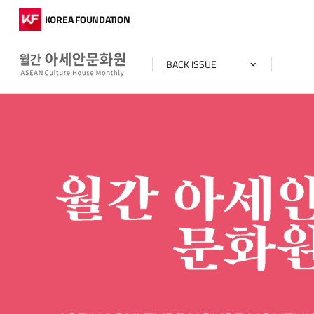
KOREA FOUNDATION
BACK ISSUE