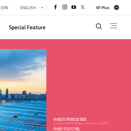
페이스북
인스타그램
유튜브
x(트위터)
JOIN
ENGLISH
KF Plus
바로가기
바로가기
바로가기
바로가기
통합검색
Special Feature