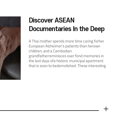
Discover ASEAN
Documentaries In the Deep
Autumn of October
A Thai mother spends more time caring forher
European Alzheimer’s patients than herown
children, and a Cambodian
grandfatherreminisces over fond memories in
the last days ofa historic municipal apartment
that is soon to bedemolished. These interesting
ary filmsare all from ASEAN. Unlike dramas, aries
make their markon audiences through artistic
and emotionalpresentations of factual records
and personaltestimonies, leaving us more
enlightened—oftenmore appreciative—about
the world we share. Fourary films from ASEAN
screened at theEBS International Docu-Film
Festival (EIDF), allhighly regarded by enthusiasts
from Korea andabroad, have arrived at the
더보기
ASEAN Culture House.On October 22, EIDF Chief