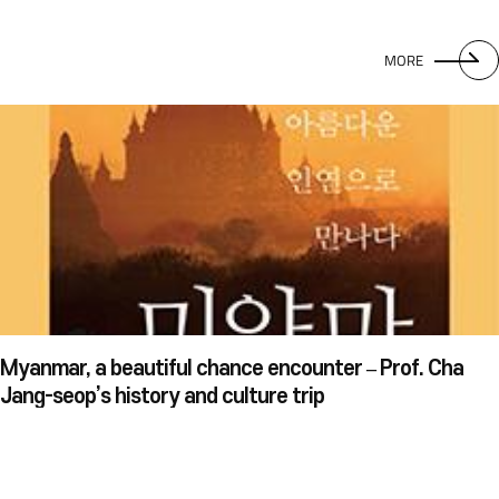
MORE
Myanmar, a beautiful chance encounter – Prof. Cha
Jang-seop’s history and culture trip