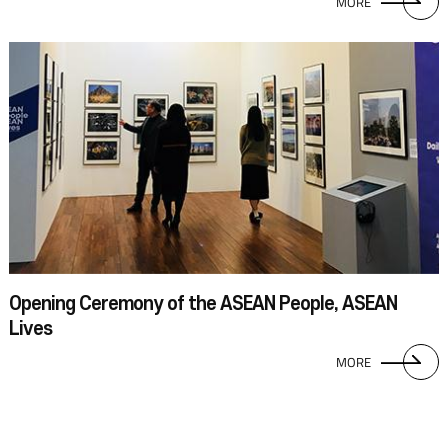
MORE
Opening Ceremony of the ASEAN People, ASEAN
Lives
MORE