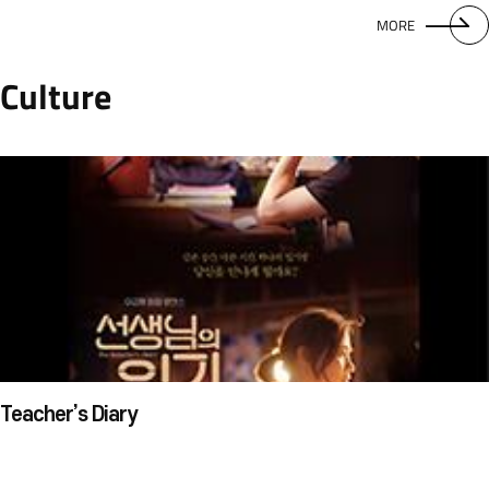
MORE
Culture
Teacher’s Diary