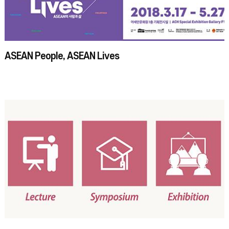
ASEAN People, ASEAN Lives