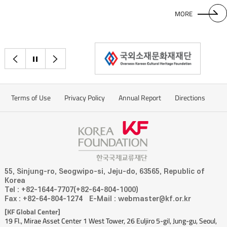
MORE
이전으로
정지
다음으로
Terms of Use
Privacy Policy
Annual Report
Directions
55, Sinjung-ro, Seogwipo-si, Jeju-do, 63565, Republic of
Korea
Tel : +82-1644-7707(+82-64-804-1000)
Fax : +82-64-804-1274
E-Mail : webmaster@kf.or.kr
[KF Global Center]
19 Fl., Mirae Asset Center 1 West Tower, 26 Euljiro 5-gil, Jung-gu, Seoul,