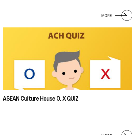
MORE
ASEAN Culture House O, X QUIZ