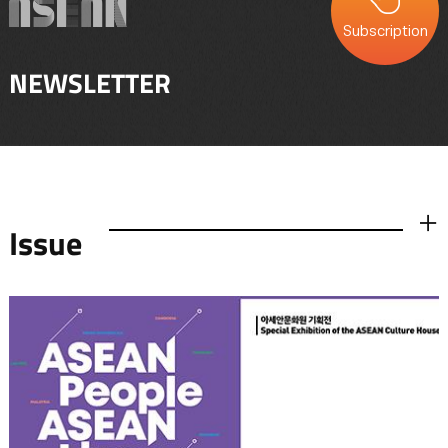
Subscription
NEWSLETTER
Issue
더보기