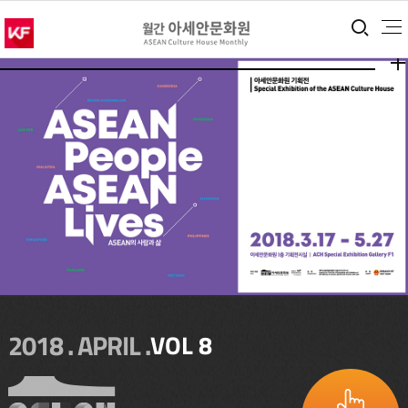
통합
더보
더보
2018 . APRIL .
VOL 8