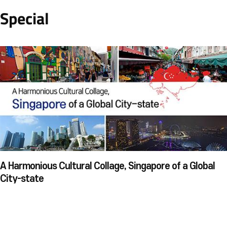
Special
A Harmonious Cultural Collage, Singapore of a Global
City-state