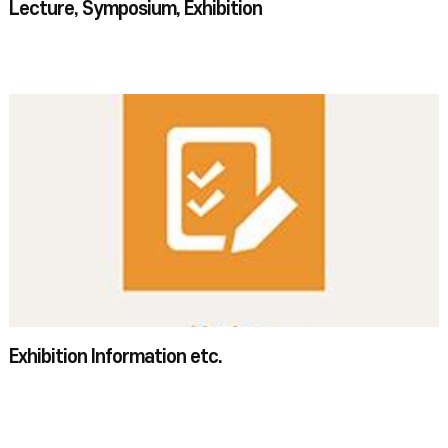
Lecture, Symposium, Exhibition
Exhibition Information etc.