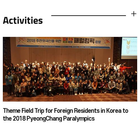
Activities
더보기
Theme Field Trip for Foreign Residents in Korea to
the 2018 PyeongChang Paralympics