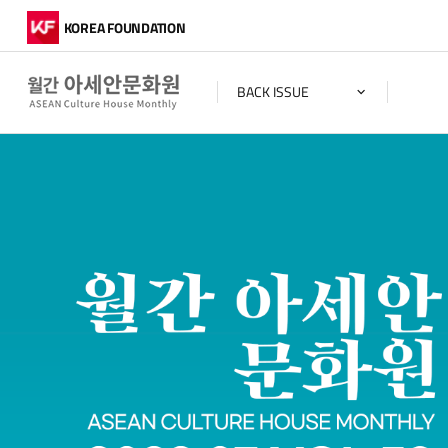
KOREA FOUNDATION
BACK ISSUE