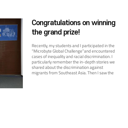
Congratulations on winning
the grand prize!
Recently, my students and I participated in the
“Microbyte Global Challenge”and encountered
cases of inequality and racial discrimination. I
particularly remember the in-depth stories we
shared about the discrimination against
migrants from Southeast Asia. Then I saw the
announcement of this contest, so I thought,
“Why don’t I enter the contest and discuss
ASEAN with my students?”