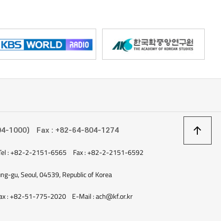
ninsular Malaysia. In the past, the island served as trading hub for
ate 18th century, it was controlled by the British. Today, it is a
ts scenic resorts and historical attractions. Penang Island has
 of street food. In an episode on tvN’s show, Street Food Fighter,
introduced a shaved ice dessert called cendol and sour noodles
popular street foods in Penang. Apart from its culinary delights,
stunning sceneries, allowing you take perfect summery photos
rals or the famous glow of the beach at Batu Ferringhi. Compared to
kawi, the accommodations are relatively affordable. You can
s heritage hotels, which are restored remnants of colonial
ights from Korea to Penang, but the domestic flight from Kuala
상
04-1000)
Fax : +82-64-804-1274
nly an hour. The second destination I would like to recommend is the
he north of Lao PDR. The city may be small—less than 60,000
Tel : +82-2-2151-6565
Fax : +82-2-2151-6592
이
he best-known ancient cities in the ASEAN region and inscribed on
ung-gu, Seoul, 04539, Republic of Korea
es since 1995. As you revel in the city’s lush nature, stroll through
s small but excellent night market, it may feel as though time is
ax : +82-51-775-2020
E-Mail : ach@kf.or.kr
has many small resorts that are inexpensive and well-kept, you
 exploration. When visiting Lao PDR, you should try khaojeepâté, a