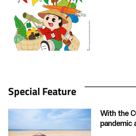
Viet Nam,”and “Vi
Nam.”In addition 
educational cont
countries’environ
and the metavers
educational mater
marks the 30th a
relations. The win
ASEAN Culture Ho
elementary schoo
Special Feature
With the 
pandemic a
are opening