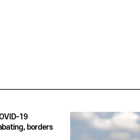
et Nam in Korea, Korea in Viet
to experience-oriented
ent about ASEAN
mental issues, games, trade,
e, we received a wide range of
ials about Viet Nam, as 2022
nniversary of Korea-Viet Nam
ning entries will be used in the
use’s educational programs for
l students.
COVID-19
bating, borders
 up in the