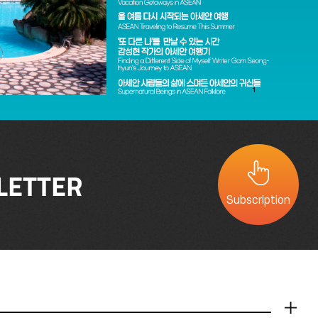
LETTER
Subscription
더보기