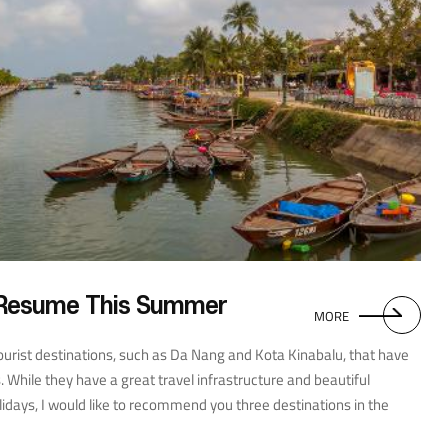
 Resume This Summer
MORE
rist destinations, such as Da Nang and Kota Kinabalu, that have
 While they have a great travel infrastructure and beautiful
idays, I would like to recommend you three destinations in the
r radar yet. The first is Penang Island, part of the State of Penang