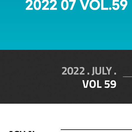
2022 . JULY .
VOL 59