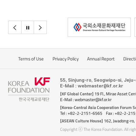
destinations this
countries rebooting
airlines are resum
popular destinatio
이전으로
정지
다음으로
recovered the fast
Viet Nam, a favorit
May, Jeju Air, T'Way
all resumed operat
Terms of Use
Privacy Policy
Annual Report
Direct
Daegu, and Busan t
flights from Incheo
Malaysia, NhaTran
55, Sinjung-ro, Seogwipo-si, Jeju
Thailand are quickly
E-Mail : webmaster@kf.or.kr
[KF Global Center]
19 Fl., Mirae Asset Cen
Vietnamese low-cos
E-Mail : webmaster@kf.or.kr
reopen nine routes
[Korea-Central Asia Cooperation Forum Se
including its Da N
Tel : +82-2-2151-6565
Fax : +82-2-21
routes. It is expec
[ASEAN Culture House]
162, Jwadong-ro,
operations will so
Copyright ⓒ The Korea Foundation. All righ
pandemic levels. Ai