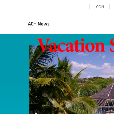
LOGIN
ACH News