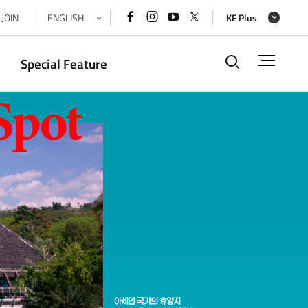
페이스북
인스타그램
유튜브
x(트위터)
JOIN
ENGLISH
KF Plus
바로가기
바로가기
바로가기
바로가기
통합검색
Special Feature