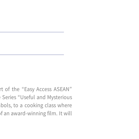
rt of the “Easy Access ASEAN”
re Series “Useful and Mysterious
ols, to a cooking class where
f an award-winning film. It will