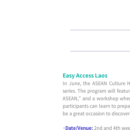
Easy Access Laos
In June, the ASEAN Culture H
series. The program will featur
ASEAN,” and a workshop where 
participants can learn to prepa
be a great occasion to discove
·Date/Venue:
2nd and 4th wee