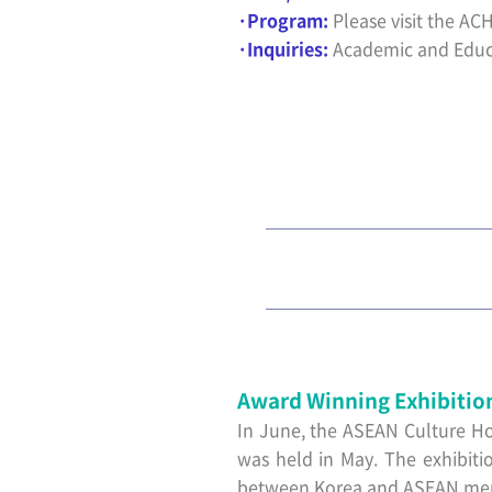
·Program:
Please visit the ACH
·Inquiries:
Academic and Educ
Award Winning Exhibitio
In June, the ASEAN Culture Ho
was held in May. The exhibiti
between Korea and ASEAN membe