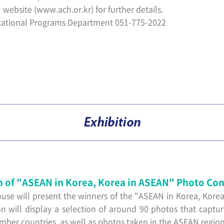
 website (
www.ach.or.kr)
for further details.
ational Programs Department 051-775-2022
n of "ASEAN in Korea, Korea in ASEAN" Photo Con
use will present the winners of the "ASEAN in Korea, Kore
on will display a selection of around 90 photos that captu
r countries, as well as photos taken in the ASEAN region