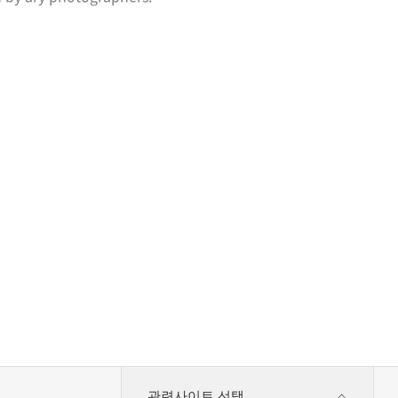
관련사이트 선택