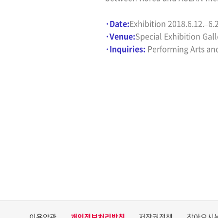
·Date
:
Exhibition
2018.6.12.
–
6.
·
Venue:
Special Exhibition Gall
·
Inquiries:
Performing Arts an
이용약관
개인정보처리방침
저작권정책
찾아오시