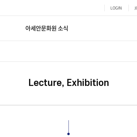
LOGIN
J
아세안문화원 소식
Lecture, Exhibition