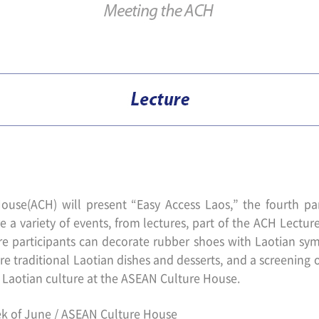
ouse(ACH) will present “Easy Access Laos,” the fourth pa
e a variety of events, from lectures, part of the ACH Lectu
participants can decorate rubber shoes with Laotian symb
re traditional Laotian dishes and desserts, and a screening o
r Laotian culture at the ASEAN Culture House.
k of June / ASEAN Culture House