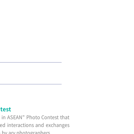
test
a in ASEAN" Photo Contest that
red interactions and exchanges
 by ary photographers.