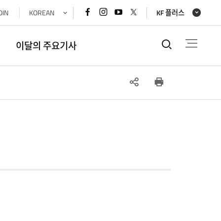
페이스북
인스타그램
유튜브
x(트위터)
OIN
KOREAN
KF 플러스
바로가기
바로가기
바로가기
바로가기
통합검색
이달의 주요기사
SNS
인쇄
공유