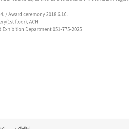
24. /
Award ceremony
2018.6.16.
ery(1st floor), ACH
d Exhibition Department 051-775-2025
는길
고객센터