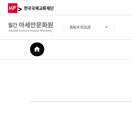
>
한국국제교류재단
BACK ISSUE
HOME