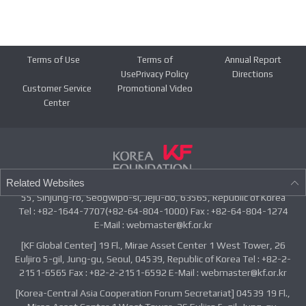
Terms of Use
Terms of
Annual Report
UsePrivacy Policy
Directions
Customer Service
Promotional Video
Center
Related Websites
55, Sinjung-ro, Seogwipo-si, Jeju-do, 63565, Republic of Korea
Tel : +82-1644-7707(+82-64-804-1000) Fax : +82-64-804-1274
E-Mail : webmaster@kf.or.kr
[KF Global Center] 19 Fl., Mirae Asset Center 1 West Tower, 26
Euljiro 5-gil, Jung-gu, Seoul, 04539, Republic of Korea Tel : +82-2-
2151-6565 Fax : +82-2-2151-6592 E-Mail : webmaster@kf.or.kr
[Korea-Central Asia Cooperation Forum Secretariat] 04539 19 Fl.,