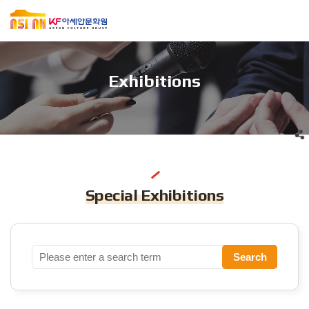
Exhibitions
Special Exhibitions
Search