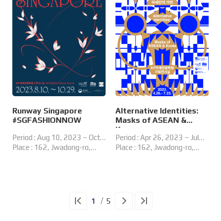
Runway Singapore
Alternative Identities:
#SGFASHIONNOW
Masks of ASEAN &
Korea
Period : Aug 10, 2023 ~ Oct
Period : Apr 26, 2023 ~ Jul
29, 2023
Place : 162, Jwadong-ro,
23, 2023
Place : 162, Jwadong-ro,
Haeundae-gu, Busan, Korea
Haeundae-gu, Busan, Korea
Special Exhibition Gallery, KF
ASEAN Culture House
1
5