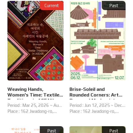
Current
Past
Weaving Hands,
Brise-Soleil and
Women's Time: Textile
Rounded Corners: Art
Traditions in ASEAN
Deco and Modernist
Period : Mar 25, 2026 ~ Aug
Period : Jun 12, 2025 ~ Dec
Architecture in
30, 2026
Place : 162 Jwadong-ro,
07, 2025
Place : 162 Jwadong-ro,
Southeast Asia Today
Haeundae-gu, Busan,
Haeundae-gu, Busan,
Republic of Korea
Republic of Korea
Past
Past