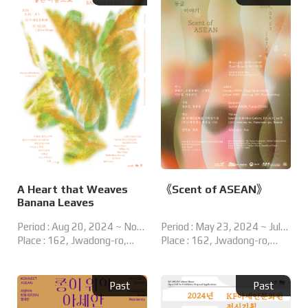
A Heart that Weaves
《Scent of ASEAN》
Banana Leaves
Period : Aug 20, 2024 ~ Nov
Period : May 23, 2024 ~ Jul
03, 2024
Place : 162, Jwadong-ro,
28, 2024
Place : 162, Jwadong-ro,
Haeundae-gu, Busan, Korea
Haeundae-gu, Busan, Korea
Special Exhibition Hall
KF ASEAN Culture House,
Past
Past