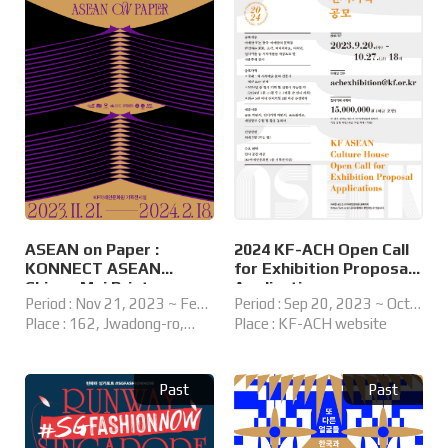
ASEAN on Paper :
2024 KF-ACH Open Call
KONNECT ASEAN
for Exhibition Proposal
Chiang Mai Print
Applications
Period : Nov 21, 2023 ~ Feb
Period : Sep 20, 2023 ~ Oct
Residency
18, 2024
Place : 162, Jwadong-ro,
27, 2023
Place : KF-ACH website
Haeundae-gu, Busan, Korea
KF ASEAN Culture House
Past
Past