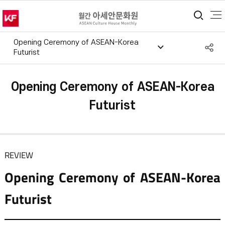
통합
Opening Ceremony of ASEAN-Korea
S
Futurist
공
Opening Ceremony of ASEAN-Korea
Futurist
REVIEW
Opening Ceremony of ASEAN-Korea
Futurist