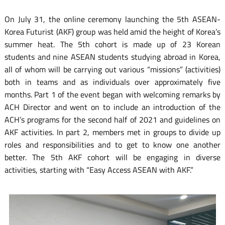
On July 31, the online ceremony launching the 5th ASEAN-
Korea Futurist (AKF) group was held amid the height of Korea’s
summer heat. The 5th cohort is made up of 23 Korean
students and nine ASEAN students studying abroad in Korea,
all of whom will be carrying out various “missions” (activities)
both in teams and as individuals over approximately five
months. Part 1 of the event began with welcoming remarks by
ACH Director and went on to include an introduction of the
ACH’s programs for the second half of 2021 and guidelines on
AKF activities. In part 2, members met in groups to divide up
roles and responsibilities and to get to know one another
better. The 5th AKF cohort will be engaging in diverse
activities, starting with “Easy Access ASEAN with AKF.”