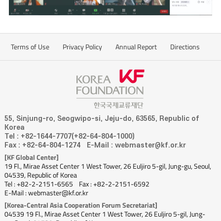
Terms of Use
Privacy Policy
Annual Report
Directions
55, Sinjung-ro, Seogwipo-si, Jeju-do, 63565, Republic of
Korea
Tel : +82-1644-7707(+82-64-804-1000)
Fax : +82-64-804-1274
E-Mail : webmaster@kf.or.kr
[KF Global Center]
19 Fl., Mirae Asset Center 1 West Tower, 26 Euljiro 5-gil, Jung-gu, Seoul,
04539, Republic of Korea
Tel : +82-2-2151-6565
Fax : +82-2-2151-6592
E-Mail : webmaster@kf.or.kr
[Korea-Central Asia Cooperation Forum Secretariat]
04539 19 Fl., Mirae Asset Center 1 West Tower, 26 Euljiro 5-gil, Jung-