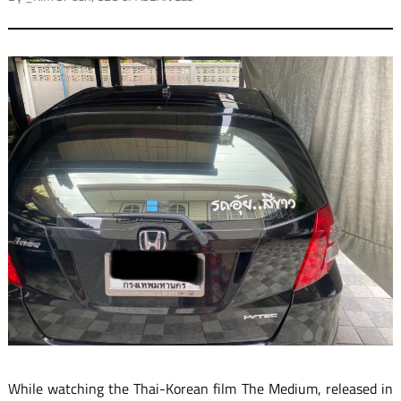
While watching the Thai-Korean film The Medium, released in