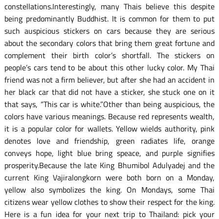
constellations.Interestingly, many Thais believe this despite
being predominantly Buddhist. It is common for them to put
such auspicious stickers on cars because they are serious
about the secondary colors that bring them great fortune and
complement their birth color’s shortfall. The stickers on
people’s cars tend to be about this other lucky color. My Thai
friend was not a firm believer, but after she had an accident in
her black car that did not have a sticker, she stuck one on it
that says, “This car is white.”Other than being auspicious, the
colors have various meanings. Because red represents wealth,
it is a popular color for wallets. Yellow wields authority, pink
denotes love and friendship, green radiates life, orange
conveys hope, light blue bring speace, and purple signifies
prosperity.Because the late King Bhumibol Adulyadej and the
current King Vajiralongkorn were both born on a Monday,
yellow also symbolizes the king. On Mondays, some Thai
citizens wear yellow clothes to show their respect for the king.
Here is a fun idea for your next trip to Thailand: pick your