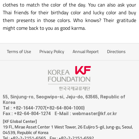
clothes to match the color of the day. You can also ask your
Thai friends for their birthday color and lucky color and buy
them presents in those colors. Who knows? Their gratitude
might come back to you as good karma.
Terms of Use
Privacy Policy
Annual Report
Directions
55, Sinjung-ro, Seogwipo-si, Jeju-do, 63565, Republic of
Korea
Tel : +82-1644-7707(+82-64-804-1000)
Fax : +82-64-804-1274
E-Mail : webmaster@kf.or.kr
[KF Global Center]
19 Fl., Mirae Asset Center 1 West Tower, 26 Euljiro 5-gil, Jung-gu, Seoul,
04539, Republic of Korea
Tel : +82-2-2151-6565
Fax : +82-2-2151-6592