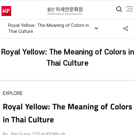
통합
Royal Yellow: The Meaning of Colors in
S
Thai Culture
공
Royal Yellow: The Meaning of Colors in
Thai Culture
EXPLORE
Royal Yellow: The Meaning of Colors
in Thai Culture
By _Kim Si-eun, CEO of ASEAN Lab