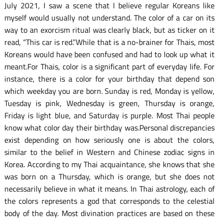
July 2021, I saw a scene that I believe regular Koreans like
myself would usually not understand. The color of a car on its
way to an exorcism ritual was clearly black, but as ticker on it
read, “This car is red.”While that is a no-brainer for Thais, most
Koreans would have been confused and had to look up what it
meant.For Thais, color is a significant part of everyday life. For
instance, there is a color for your birthday that depend son
which weekday you are born. Sunday is red, Monday is yellow,
Tuesday is pink, Wednesday is green, Thursday is orange,
Friday is light blue, and Saturday is purple. Most Thai people
know what color day their birthday was.Personal discrepancies
exist depending on how seriously one is about the colors,
similar to the belief in Western and Chinese zodiac signs in
Korea. According to my Thai acquaintance, she knows that she
was born on a Thursday, which is orange, but she does not
necessarily believe in what it means. In Thai astrology, each of
the colors represents a god that corresponds to the celestial
body of the day. Most divination practices are based on these