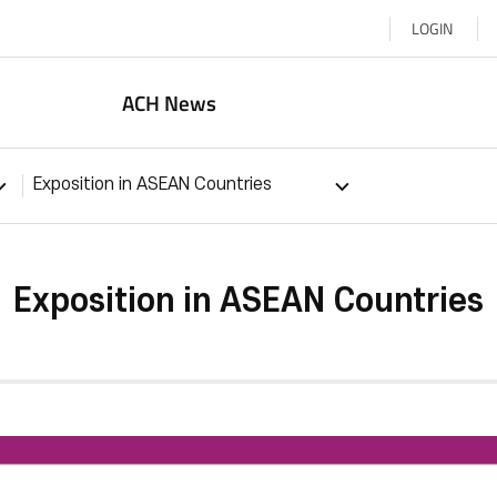
LOGIN
ACH News
Exposition in ASEAN Countries
Exposition in ASEAN Countries