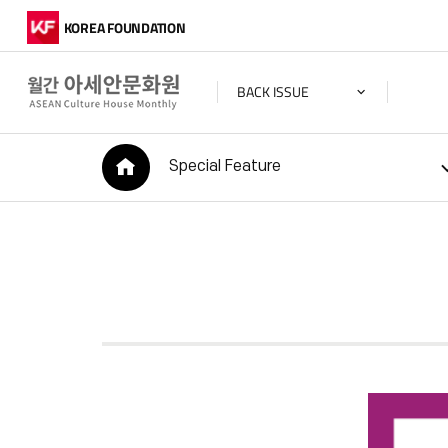
KOREA FOUNDATION
BACK ISSUE
HOME
Special Feature