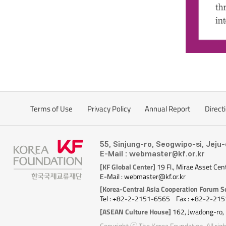
Terms of Use
Privacy Policy
Annual Report
Direct
55, Sinjung-ro, Seogwipo-si, Jeju
E-Mail : webmaster@kf.or.kr
[KF Global Center]
19 Fl., Mirae Asset Cen
E-Mail : webmaster@kf.or.kr
[Korea-Central Asia Cooperation Forum Se
Tel : +82-2-2151-6565
Fax : +82-2-21
[ASEAN Culture House]
162, Jwadong-ro,
Copyright ⓒ The Korea Foundation. All righ