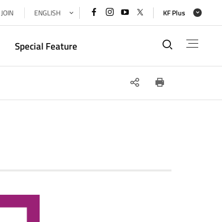
페이스북
인스타그램
유튜브
x(트위터)
JOIN
ENGLISH
KF Plus
바로가기
바로가기
바로가기
바로가기
통합검색
Special Feature
SNS
인쇄
공유