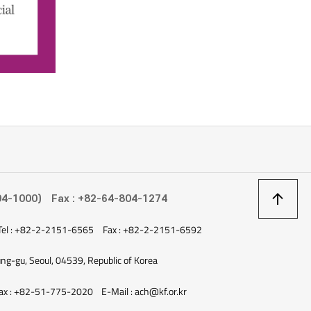
상
04-1000)
Fax : +82-64-804-1274
Tel : +82-2-2151-6565
Fax : +82-2-2151-6592
이
ung-gu, Seoul, 04539, Republic of Korea
ax : +82-51-775-2020
E-Mail : ach@kf.or.kr