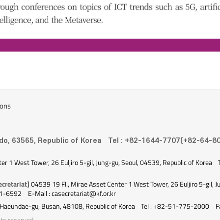
ions
-do, 63565, Republic of Korea
Tel : +82-1644-7707(+82-64-8
ter 1 West Tower, 26 Euljiro 5-gil, Jung-gu, Seoul, 04539, Republic of Korea
cretariat]
04539 19 Fl., Mirae Asset Center 1 West Tower, 26 Euljiro 5-gil, J
51-6592
E-Mail : casecretariat@kf.or.kr
 Haeundae-gu, Busan, 48108, Republic of Korea
Tel : +82-51-775-2000
F
ts reserved.