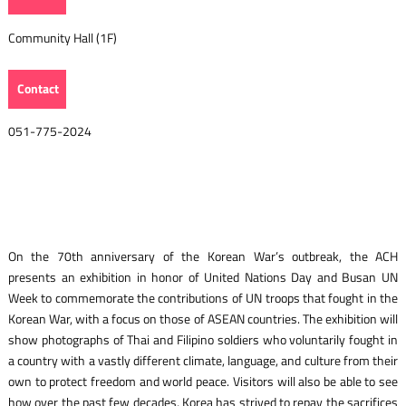
Community Hall (1F)
Contact
051-775-2024
On the 70th anniversary of the Korean War’s outbreak, the ACH
presents an exhibition in honor of United Nations Day and Busan UN
Week to commemorate the contributions of UN troops that fought in the
Korean War, with a focus on those of ASEAN countries. The exhibition will
show photographs of Thai and Filipino soldiers who voluntarily fought in
a country with a vastly different climate, language, and culture from their
own to protect freedom and world peace. Visitors will also be able to see
how over the past few decades, Korea has strived to repay the sacrifices