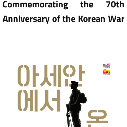
Commemorating the 70th
Anniversary of the Korean War