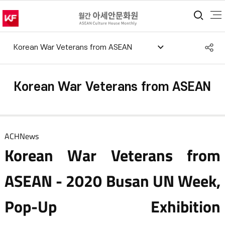
통합
S
Korean War Veterans from ASEAN
공
Korean War Veterans from ASEAN
ACHNews
Korean War Veterans from
ASEAN - 2020 Busan UN Week,
Pop-Up Exhibition