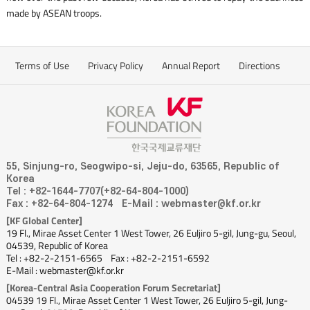
made by ASEAN troops.
Terms of Use
Privacy Policy
Annual Report
Directions
55, Sinjung-ro, Seogwipo-si, Jeju-do, 63565, Republic of
Korea
Tel : +82-1644-7707(+82-64-804-1000)
Fax : +82-64-804-1274
E-Mail : webmaster@kf.or.kr
[KF Global Center]
19 Fl., Mirae Asset Center 1 West Tower, 26 Euljiro 5-gil, Jung-gu, Seoul,
04539, Republic of Korea
Tel : +82-2-2151-6565
Fax : +82-2-2151-6592
E-Mail : webmaster@kf.or.kr
[Korea-Central Asia Cooperation Forum Secretariat]
04539 19 Fl., Mirae Asset Center 1 West Tower, 26 Euljiro 5-gil, Jung-