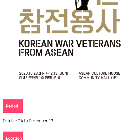
Period
October 24 to December 13
Location