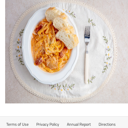
Terms of Use
Privacy Policy
Annual Report
Directions