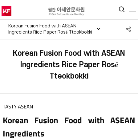
통합
Korean Fusion Food with ASEAN
S
Ingredients Rice Paper Rosé Tteokbokki
공
Korean Fusion Food with ASEAN
Ingredients Rice Paper Rosé
Tteokbokki
TASTY ASEAN
Korean Fusion Food with ASEAN
Ingredients