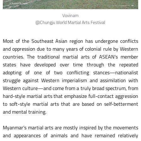
Vovinam
@Chungju World Martial Arts Festival
Most of the Southeast Asian region has undergone conflicts
and oppression due to many years of colonial rule by Western
countries. The traditional martial arts of ASEAN’s member
states have developed over time through the repeated
adopting of one of two conflicting stances—nationalist
struggle against Western imperialism and assimilation with
Western culture—and come from a truly broad spectrum, from
hard-style martial arts that emphasize full-contact aggression
to soft-style martial arts that are based on self-betterment
and mental training.
Myanmar’s martial arts are mostly inspired by the movements
and appearances of animals and have remained relatively