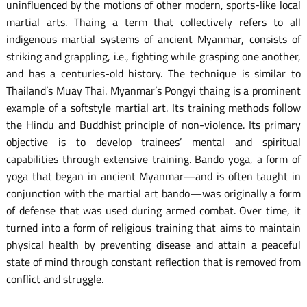
uninfluenced by the motions of other modern, sports-like local
martial arts. Thaing a term that collectively refers to all
indigenous martial systems of ancient Myanmar, consists of
striking and grappling, i.e., fighting while grasping one another,
and has a centuries-old history. The technique is similar to
Thailand’s Muay Thai. Myanmar’s Pongyi thaing is a prominent
example of a softstyle martial art. Its training methods follow
the Hindu and Buddhist principle of non-violence. Its primary
objective is to develop trainees’ mental and spiritual
capabilities through extensive training. Bando yoga, a form of
yoga that began in ancient Myanmar—and is often taught in
conjunction with the martial art bando—was originally a form
of defense that was used during armed combat. Over time, it
turned into a form of religious training that aims to maintain
physical health by preventing disease and attain a peaceful
state of mind through constant reflection that is removed from
conflict and struggle.