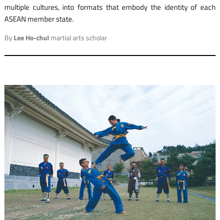
multiple cultures, into formats that embody the identity of each
ASEAN member state.
By
Lee Ho-chul
martial arts scholar