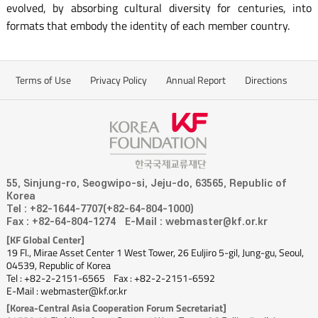
evolved, by absorbing cultural diversity for centuries, into
formats that embody the identity of each member country.
Terms of Use
Privacy Policy
Annual Report
Directions
55, Sinjung-ro, Seogwipo-si, Jeju-do, 63565, Republic of
Korea
Tel : +82-1644-7707(+82-64-804-1000)
Fax : +82-64-804-1274
E-Mail : webmaster@kf.or.kr
[KF Global Center]
19 Fl., Mirae Asset Center 1 West Tower, 26 Euljiro 5-gil, Jung-gu, Seoul,
04539, Republic of Korea
Tel : +82-2-2151-6565
Fax : +82-2-2151-6592
E-Mail : webmaster@kf.or.kr
[Korea-Central Asia Cooperation Forum Secretariat]