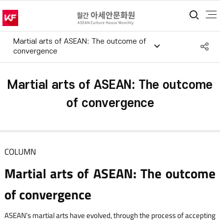
통합
Martial arts of ASEAN: The outcome of
S
convergence
공
Martial arts of ASEAN: The outcome
of convergence
COLUMN
Martial arts of ASEAN: The outcome
of convergence
ASEAN’s martial arts have evolved, through the process of accepting