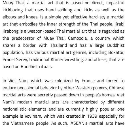
Muay Thai, a martial art that is based on direct, impactful
kickboxing that uses hand striking and kicks as well as the
elbows and knees, is a simple yet effective hard-style martial
art that embodies the inner strength of the Thai people. Krabi
Krabong is a weapon-based Thai martial art that is regarded as
the predecessor of Muay Thai. Cambodia, a country which
shares a border with Thailand and has a large Buddhist
population, has various martial art genres, including Bokator,
Pradel Serey, traditional Khmer wrestling, and others, that are
based on Buddhist rituals.
In Viet Nam, which was colonized by France and forced to
endure neocolonial behavior by other Western powers, Chinese
martial arts were secretly passed down in people’s homes. Viet
Nam’s modern martial arts are characterized by different
nationalistic elements and are currently highly popular: one
example is Vovinam, which was created in 1939 especially for
the Vietnamese people. As such, ASEAN’s martial arts have