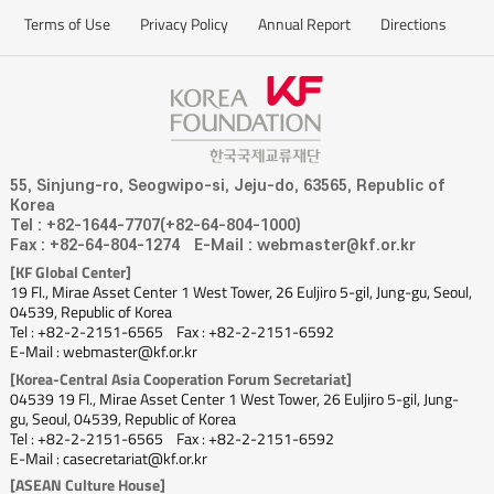
Terms of Use
Privacy Policy
Annual Report
Directions
55, Sinjung-ro, Seogwipo-si, Jeju-do, 63565, Republic of
Korea
Tel : +82-1644-7707(+82-64-804-1000)
Fax : +82-64-804-1274
E-Mail : webmaster@kf.or.kr
[KF Global Center]
19 Fl., Mirae Asset Center 1 West Tower, 26 Euljiro 5-gil, Jung-gu, Seoul,
04539, Republic of Korea
Tel : +82-2-2151-6565
Fax : +82-2-2151-6592
E-Mail : webmaster@kf.or.kr
[Korea-Central Asia Cooperation Forum Secretariat]
04539 19 Fl., Mirae Asset Center 1 West Tower, 26 Euljiro 5-gil, Jung-
gu, Seoul, 04539, Republic of Korea
Tel : +82-2-2151-6565
Fax : +82-2-2151-6592
E-Mail : casecretariat@kf.or.kr
[ASEAN Culture House]