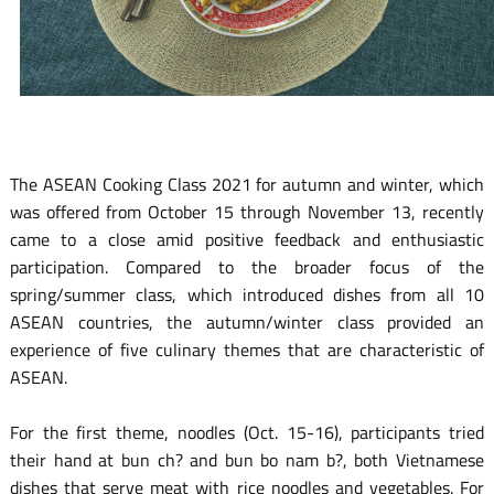
The ASEAN Cooking Class 2021 for autumn and winter, which
was offered from October 15 through November 13, recently
came to a close amid positive feedback and enthusiastic
participation. Compared to the broader focus of the
spring/summer class, which introduced dishes from all 10
ASEAN countries, the autumn/winter class provided an
experience of five culinary themes that are characteristic of
ASEAN.
For the first theme, noodles (Oct. 15-16), participants tried
their hand at bun ch? and bun bo nam b?, both Vietnamese
dishes that serve meat with rice noodles and vegetables. For