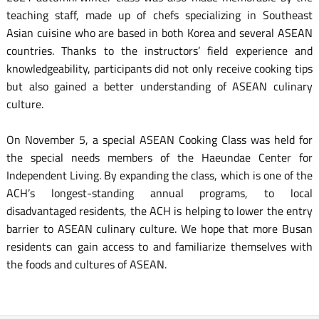
teaching staff, made up of chefs specializing in Southeast
Asian cuisine who are based in both Korea and several ASEAN
countries. Thanks to the instructors’ field experience and
knowledgeability, participants did not only receive cooking tips
but also gained a better understanding of ASEAN culinary
culture.
On November 5, a special ASEAN Cooking Class was held for
the special needs members of the Haeundae Center for
Independent Living. By expanding the class, which is one of the
ACH’s longest-standing annual programs, to local
disadvantaged residents, the ACH is helping to lower the entry
barrier to ASEAN culinary culture. We hope that more Busan
residents can gain access to and familiarize themselves with
the foods and cultures of ASEAN.