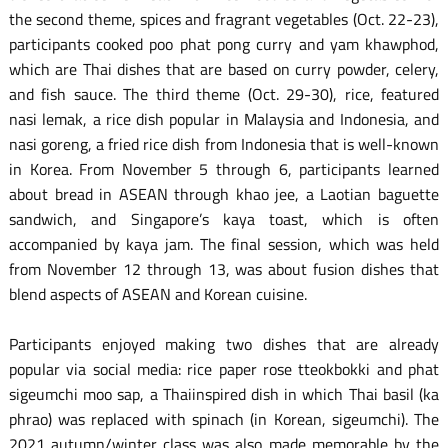
the second theme, spices and fragrant vegetables (Oct. 22-23),
participants cooked poo phat pong curry and yam khawphod,
which are Thai dishes that are based on curry powder, celery,
and fish sauce. The third theme (Oct. 29-30), rice, featured
nasi lemak, a rice dish popular in Malaysia and Indonesia, and
nasi goreng, a fried rice dish from Indonesia that is well-known
in Korea. From November 5 through 6, participants learned
about bread in ASEAN through khao jee, a Laotian baguette
sandwich, and Singapore’s kaya toast, which is often
accompanied by kaya jam. The final session, which was held
from November 12 through 13, was about fusion dishes that
blend aspects of ASEAN and Korean cuisine.
Participants enjoyed making two dishes that are already
popular via social media: rice paper rose tteokbokki and phat
sigeumchi moo sap, a Thaiinspired dish in which Thai basil (ka
phrao) was replaced with spinach (in Korean, sigeumchi). The
2021 autumn/winter class was also made memorable by the