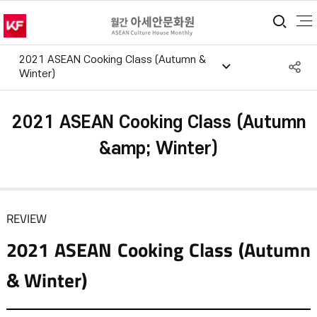
통합
2021 ASEAN Cooking Class (Autumn &
S
Winter)
공
2021 ASEAN Cooking Class (Autumn
&amp; Winter)
REVIEW
2021 ASEAN Cooking Class (Autumn
& Winter)