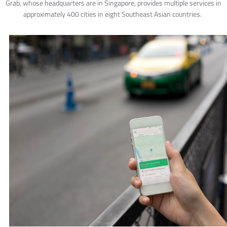
Grab, whose headquarters are in Singapore, provides multiple services in
approximately 400 cities in eight Southeast Asian countries.