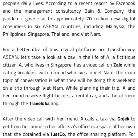
people’s daily lives. According to a recent report by Facebook
and the management consultancy Bain & Company, the
pandemic gave rise to approximately 70 million new digital
consumers in six ASEAN countries, including Malaysia, the
Philippines, Singapore, Thailand, and Viet Nam.
For a better idea of how digital platforms are transforming
ASEAN, let’s take a look at a day in the life of A, a fictitious
citizen. A, who lives in Singapore, has a video call on
Zalo
while
eating breakfast with a friend who lives in Viet Nam. The main
topic of conversation is what they will be doing this weekend
on a trip through Viet Nam. While planning their trip, A and
her friend reserve flight tickets, a rental car, and a hotel room
through the
Traveloka
app.
After the video call with her friend, A calls a taxi via
Gojek
to
get from her home to her office. A’s office is a space of her own
that she obtained via
JustCo
, the office sharing platform. For