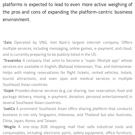
platforms is expected to lead to even more active weighing of
the pros and cons of expanding the platform-centric business
environment.
*
Zalo
Operated by VNG, Viet Nam’s largest internet company. Offers
multiple services, including messaging, online games, e-payment, and cloud,
and is currently preparing to be publicly listed in the US.
*
Traveloka
A company that aims to become a “super lifestyle app” whose
services are available in English, (Bahasa) Indonesian, Thai, and Vietnamese.
Helps with making reservations for flight tickets, rented vehicles, hotels,
tourist attractions, and even spas and medical services in multiple
Southeast Asian countries.
*
Gojek
Provides diverse services (e.g.,car sharing, taxi reservation, food and
package delivery, moving, e-payment, donation, personal entertainment) in
several Southeast Asian countries.
*
JustCo
A prominent Southeast Asian office sharing platform that conducts
business in not only Singapore, Indonesia, and Thailand but also Australia,
China, Japan, Korea, and Taiwan.
*
Moglix
A one-stop B2B shopping mall that sells industrial tools and
consumables, including electronic parts, safety equipment, office furniture,