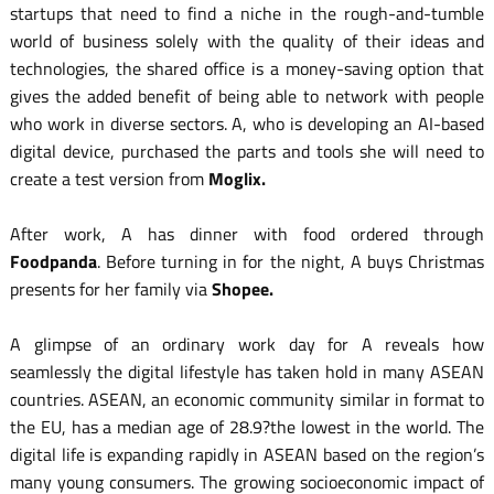
startups that need to find a niche in the rough-and-tumble
world of business solely with the quality of their ideas and
technologies, the shared office is a money-saving option that
gives the added benefit of being able to network with people
who work in diverse sectors. A, who is developing an AI-based
digital device, purchased the parts and tools she will need to
create a test version from
Moglix.
After work, A has dinner with food ordered through
Foodpanda
. Before turning in for the night, A buys Christmas
presents for her family via
Shopee.
A glimpse of an ordinary work day for A reveals how
seamlessly the digital lifestyle has taken hold in many ASEAN
countries. ASEAN, an economic community similar in format to
the EU, has a median age of 28.9?the lowest in the world. The
digital life is expanding rapidly in ASEAN based on the region’s
many young consumers. The growing socioeconomic impact of