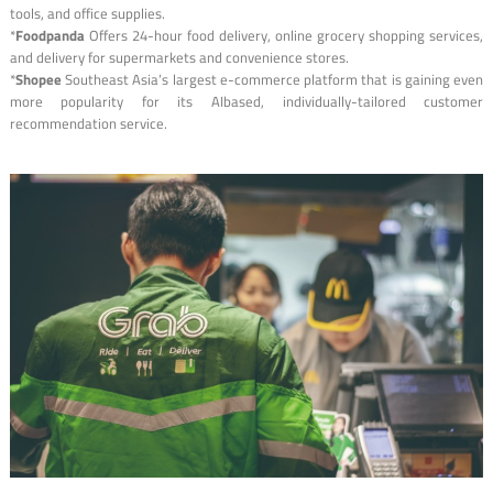
tools, and office supplies.
*
Foodpanda
Offers 24-hour food delivery, online grocery shopping services,
and delivery for supermarkets and convenience stores.
*
Shopee
Southeast Asia’s largest e-commerce platform that is gaining even
more popularity for its AIbased, individually-tailored customer
recommendation service.