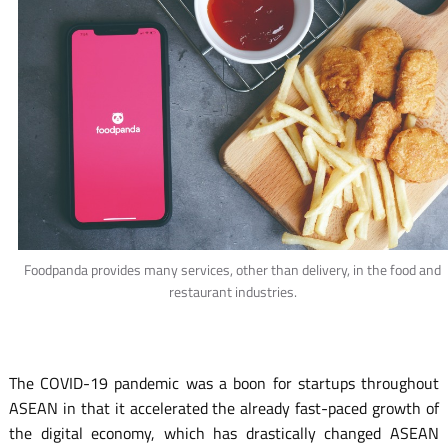
Foodpanda provides many services, other than delivery, in the food and
restaurant industries.
The COVID-19 pandemic was a boon for startups throughout
ASEAN in that it accelerated the already fast-paced growth of
the digital economy, which has drastically changed ASEAN