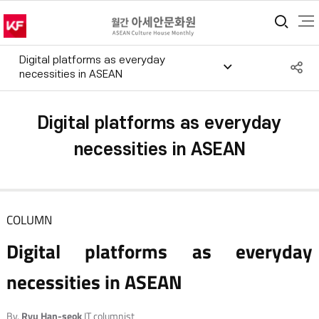
통합
Digital platforms as everyday
S
necessities in ASEAN
공
Digital platforms as everyday
necessities in ASEAN
COLUMN
Digital platforms as everyday
necessities in ASEAN
By.
Ryu Han-seok
IT columnist