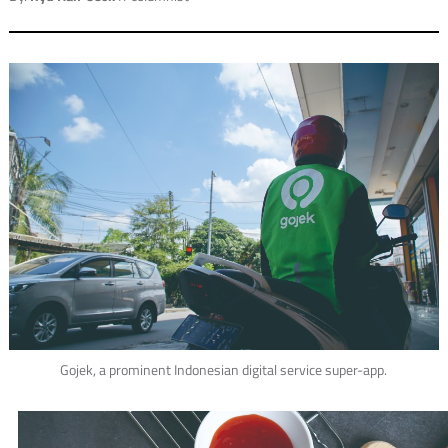
Gojek, a prominent Indonesian digital service super-app.