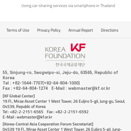
Using car-sharing services via smartphone in Thailand
Terms of Use
Privacy Policy
Annual Report
Directions
55, Sinjung-ro, Seogwipo-si, Jeju-do, 63565, Republic of
Korea
Tel : +82-1644-7707(+82-64-804-1000)
Fax : +82-64-804-1274
E-Mail : webmaster@kf.or.kr
[KF Global Center]
19 Fl., Mirae Asset Center 1 West Tower, 26 Euljiro 5-gil, Jung-gu, Seoul,
04539, Republic of Korea
Tel : +82-2-2151-6565
Fax : +82-2-2151-6592
E-Mail : webmaster@kf.or.kr
[Korea-Central Asia Cooperation Forum Secretariat]
04539 19 Fl., Mirae Asset Center 1 West Tower, 26 Euljiro 5-gil, Jung-