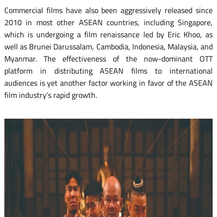
Commercial films have also been aggressively released since
2010 in most other ASEAN countries, including Singapore,
which is undergoing a film renaissance led by Eric Khoo, as
well as Brunei Darussalam, Cambodia, Indonesia, Malaysia, and
Myanmar. The effectiveness of the now-dominant OTT
platform in distributing ASEAN films to international
audiences is yet another factor working in favor of the ASEAN
film industry’s rapid growth.