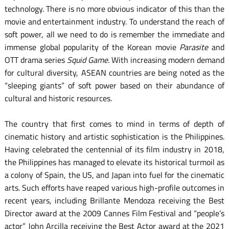
technology. There is no more obvious indicator of this than the
movie and entertainment industry. To understand the reach of
soft power, all we need to do is remember the immediate and
immense global popularity of the Korean movie
Parasite
and
OTT drama series
Squid Game.
With increasing modern demand
for cultural diversity, ASEAN countries are being noted as the
“sleeping giants” of soft power based on their abundance of
cultural and historic resources.
The country that first comes to mind in terms of depth of
cinematic history and artistic sophistication is the Philippines.
Having celebrated the centennial of its film industry in 2018,
the Philippines has managed to elevate its historical turmoil as
a colony of Spain, the US, and Japan into fuel for the cinematic
arts. Such efforts have reaped various high-profile outcomes in
recent years, including Brillante Mendoza receiving the Best
Director award at the 2009 Cannes Film Festival and “people’s
actor” John Arcilla receiving the Best Actor award at the 2021