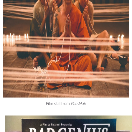
Film still from
Pee Mak