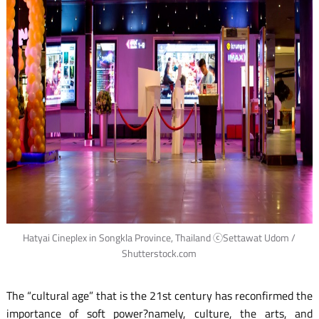
Hatyai Cineplex in Songkla Province, Thailand ⓒSettawat Udom /
Shutterstock.com
The “cultural age” that is the 21st century has reconfirmed the
importance of soft power?namely, culture, the arts, and