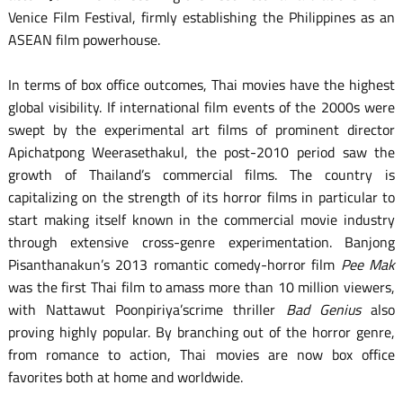
Venice Film Festival, firmly establishing the Philippines as an
ASEAN film powerhouse.
In terms of box office outcomes, Thai movies have the highest
global visibility. If international film events of the 2000s were
swept by the experimental art films of prominent director
Apichatpong Weerasethakul, the post-2010 period saw the
growth of Thailand’s commercial films. The country is
capitalizing on the strength of its horror films in particular to
start making itself known in the commercial movie industry
through extensive cross-genre experimentation. Banjong
Pisanthanakun’s 2013 romantic comedy-horror film
Pee Mak
was the first Thai film to amass more than 10 million viewers,
with Nattawut Poonpiriya’scrime thriller
Bad Genius
also
proving highly popular. By branching out of the horror genre,
from romance to action, Thai movies are now box office
favorites both at home and worldwide.