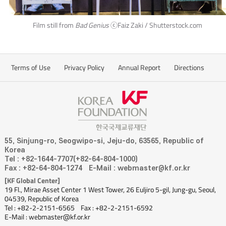
Film still from
Bad Genius
ⓒFaiz Zaki / Shutterstock.com
Terms of Use
Privacy Policy
Annual Report
Directions
55, Sinjung-ro, Seogwipo-si, Jeju-do, 63565, Republic of
Korea
Tel : +82-1644-7707(+82-64-804-1000)
Fax : +82-64-804-1274
E-Mail : webmaster@kf.or.kr
[KF Global Center]
19 Fl., Mirae Asset Center 1 West Tower, 26 Euljiro 5-gil, Jung-gu, Seoul,
04539, Republic of Korea
Tel : +82-2-2151-6565
Fax : +82-2-2151-6592
E-Mail : webmaster@kf.or.kr