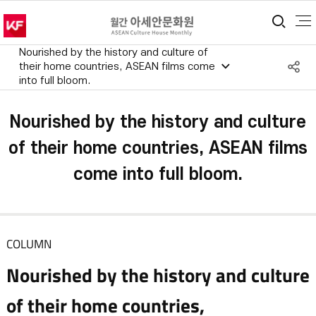
통합
Nourished by the history and culture of
S
their home countries, ASEAN films come
into full bloom.
공
Nourished by the history and culture
of their home countries, ASEAN films
come into full bloom.
COLUMN
Nourished by the history and culture
of their home countries,