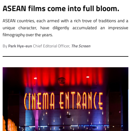
ASEAN films come into full bloom.
ASEAN countries, each armed with a rich trove of traditions and a
unique character, have diligently accumulated an impressive
filmography over the years.
By
Park Hye-eun
Chief Editorial Officer,
The Screen