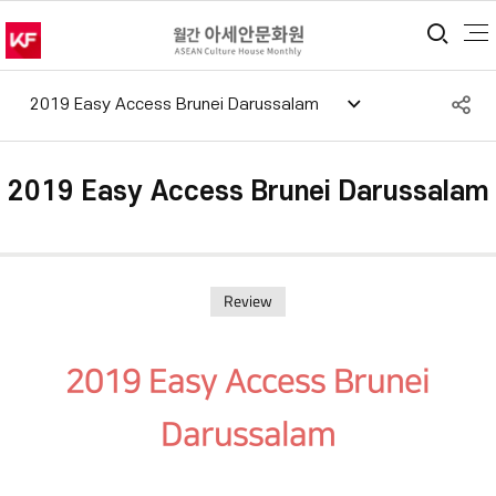
통합
S
2019 Easy Access Brunei Darussalam
공
2019 Easy Access Brunei Darussalam
Review
2019 Easy Access Brunei
Darussalam