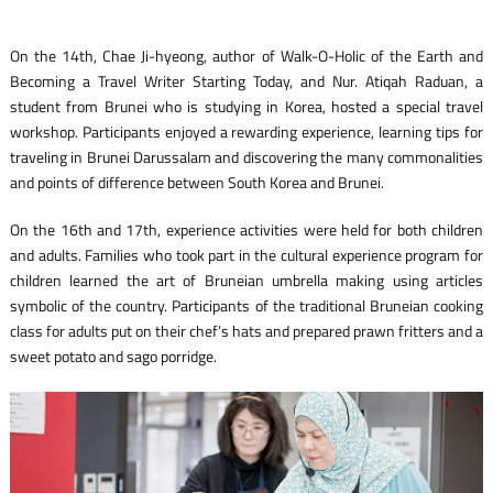
On the 14th, Chae Ji-hyeong, author of Walk-O-Holic of the Earth and
Becoming a Travel Writer Starting Today, and Nur. Atiqah Raduan, a
student from Brunei who is studying in Korea, hosted a special travel
workshop. Participants enjoyed a rewarding experience, learning tips for
traveling in Brunei Darussalam and discovering the many commonalities
and points of difference between South Korea and Brunei.
On the 16th and 17th, experience activities were held for both children
and adults. Families who took part in the cultural experience program for
children learned the art of Bruneian umbrella making using articles
symbolic of the country. Participants of the traditional Bruneian cooking
class for adults put on their chef’s hats and prepared prawn fritters and a
sweet potato and sago porridge.