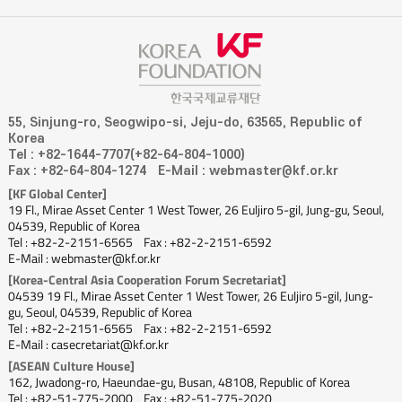
55, Sinjung-ro, Seogwipo-si, Jeju-do, 63565, Republic of
Korea
Tel : +82-1644-7707(+82-64-804-1000)
Fax : +82-64-804-1274
E-Mail : webmaster@kf.or.kr
[KF Global Center]
19 Fl., Mirae Asset Center 1 West Tower, 26 Euljiro 5-gil, Jung-gu, Seoul,
04539, Republic of Korea
Tel : +82-2-2151-6565
Fax : +82-2-2151-6592
E-Mail : webmaster@kf.or.kr
[Korea-Central Asia Cooperation Forum Secretariat]
04539 19 Fl., Mirae Asset Center 1 West Tower, 26 Euljiro 5-gil, Jung-
gu, Seoul, 04539, Republic of Korea
Tel : +82-2-2151-6565
Fax : +82-2-2151-6592
E-Mail : casecretariat@kf.or.kr
[ASEAN Culture House]
162, Jwadong-ro, Haeundae-gu, Busan, 48108, Republic of Korea
Tel : +82-51-775-2000
Fax : +82-51-775-2020