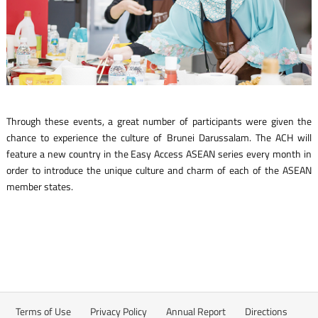
Through these events, a great number of participants were given the
chance to experience the culture of Brunei Darussalam. The ACH will
feature a new country in the Easy Access ASEAN series every month in
order to introduce the unique culture and charm of each of the ASEAN
member states.
Terms of Use
Privacy Policy
Annual Report
Directions