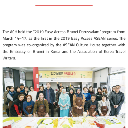
The ACH held the “2019 Easy Access Brunei Darussalam” program from
March 14–17, as the first in the 2019 Easy Access ASEAN series. The
program was co-organized by the ASEAN Culture House together with
the Embassy of Brunei in Korea and the Association of Korea Travel
Writers.