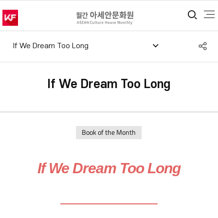
통합
S
If We Dream Too Long
공
If We Dream Too Long
Book of the Month
If We Dream Too Long