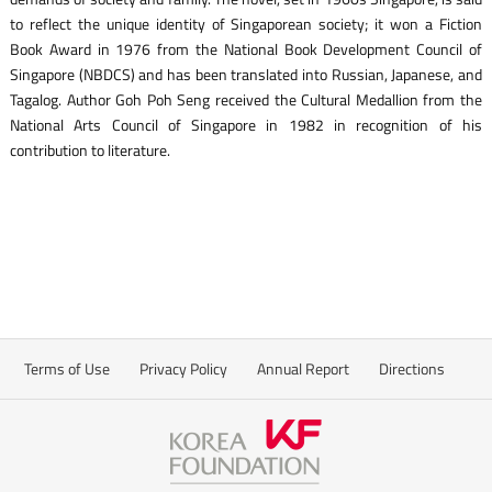
to reflect the unique identity of Singaporean society; it won a Fiction
Book Award in 1976 from the National Book Development Council of
Singapore (NBDCS) and has been translated into Russian, Japanese, and
Tagalog. Author Goh Poh Seng received the Cultural Medallion from the
National Arts Council of Singapore in 1982 in recognition of his
contribution to literature.
Terms of Use
Privacy Policy
Annual Report
Directions