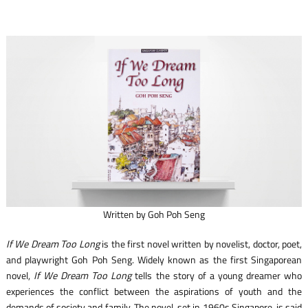
Written by Goh Poh Seng
If We Dream Too Long
is the first novel written by novelist, doctor, poet,
and playwright Goh Poh Seng. Widely known as the first Singaporean
novel,
If We Dream Too Long
tells the story of a young dreamer who
experiences the conflict between the aspirations of youth and the
demands of society and family. The novel, set in 1960s Singapore, is said