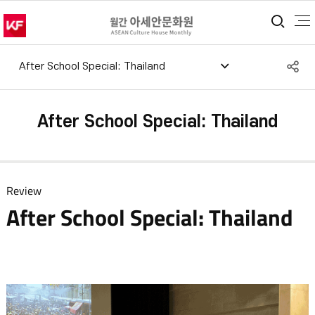
통합
S
After School Special: Thailand​
공
After School Special: Thailand​
Review
After School Special: Thailand