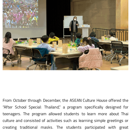
From October through December, the ASEAN Culture House offered the
“After School Special: Thailand,” a program specifically designed for
teenagers. The program allowed students to learn more about Thai
culture and consisted of activities such as learning simple greetings or
creating traditional masks. The students participated with great