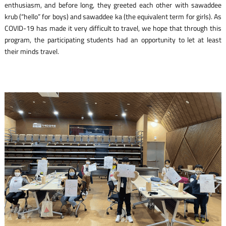
enthusiasm, and before long, they greeted each other with
sawaddee
krub
(“hello” for boys) and
sawaddee ka
(the equivalent term for girls). As
COVID-19 has made it very difficult to travel, we hope that through this
program, the participating students had an opportunity to let at least
their minds travel.