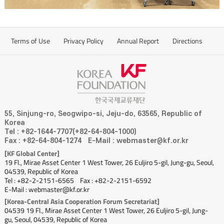
Terms of Use
Privacy Policy
Annual Report
Directions
55, Sinjung-ro, Seogwipo-si, Jeju-do, 63565, Republic of
Korea
Tel : +82-1644-7707(+82-64-804-1000)
Fax : +82-64-804-1274
E-Mail : webmaster@kf.or.kr
[KF Global Center]
19 Fl., Mirae Asset Center 1 West Tower, 26 Euljiro 5-gil, Jung-gu, Seoul,
04539, Republic of Korea
Tel : +82-2-2151-6565
Fax : +82-2-2151-6592
E-Mail : webmaster@kf.or.kr
[Korea-Central Asia Cooperation Forum Secretariat]
04539 19 Fl., Mirae Asset Center 1 West Tower, 26 Euljiro 5-gil, Jung-
gu, Seoul, 04539, Republic of Korea