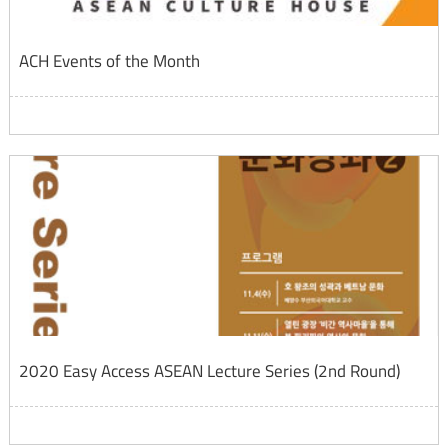
ACH Events of the Month
2020 Easy Access ASEAN Lecture Series (2nd Round)