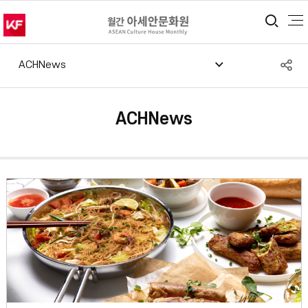
통합
S
ACHNews
공
ACHNews