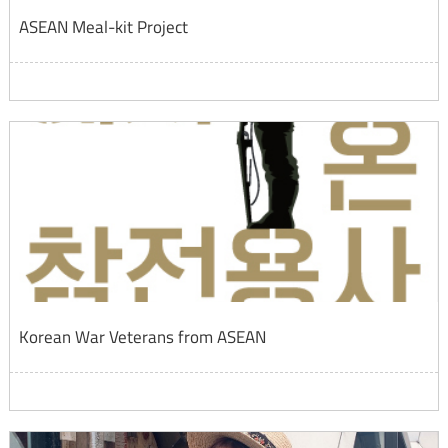
ASEAN Meal-kit Project
Korean War Veterans from ASEAN