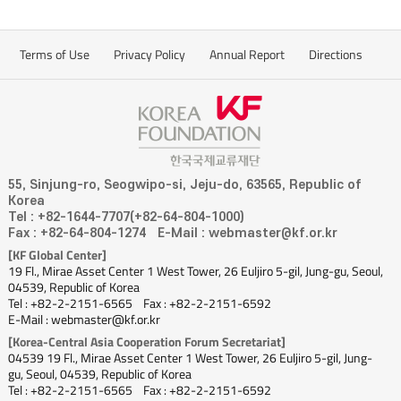
Terms of Use
Privacy Policy
Annual Report
Directions
55, Sinjung-ro, Seogwipo-si, Jeju-do, 63565, Republic of
Korea
Tel : +82-1644-7707(+82-64-804-1000)
Fax : +82-64-804-1274
E-Mail : webmaster@kf.or.kr
[KF Global Center]
19 Fl., Mirae Asset Center 1 West Tower, 26 Euljiro 5-gil, Jung-gu, Seoul,
04539, Republic of Korea
Tel : +82-2-2151-6565
Fax : +82-2-2151-6592
E-Mail : webmaster@kf.or.kr
[Korea-Central Asia Cooperation Forum Secretariat]
04539 19 Fl., Mirae Asset Center 1 West Tower, 26 Euljiro 5-gil, Jung-
gu, Seoul, 04539, Republic of Korea
Tel : +82-2-2151-6565
Fax : +82-2-2151-6592