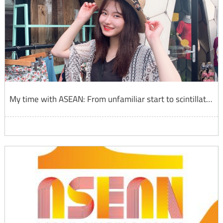
My time with ASEAN: From unfamiliar start to scintillating finish