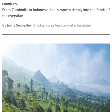
countries.
From Cambodia to Indonesia, tea is woven deeply into the fabric of
the everyday.
By
Jeong Seung-ho
(Director, Korea Tea Sommelier Institute)