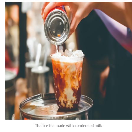
Thai ice tea made with condensed milk