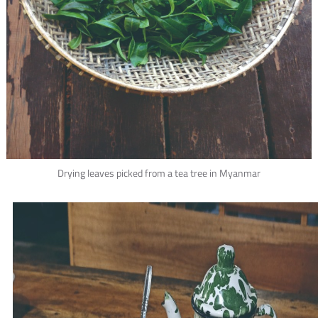
Drying leaves picked from a tea tree in Myanmar