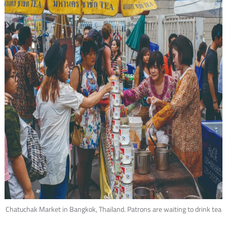
Chatuchak Market in Bangkok, Thailand. Patrons are waiting to drink tea