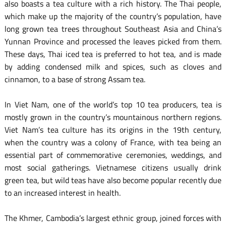
also boasts a tea culture with a rich history. The Thai people,
which make up the majority of the country’s population, have
long grown tea trees throughout Southeast Asia and China’s
Yunnan Province and processed the leaves picked from them.
These days, Thai iced tea is preferred to hot tea, and is made
by adding condensed milk and spices, such as cloves and
cinnamon, to a base of strong Assam tea.
In Viet Nam, one of the world’s top 10 tea producers, tea is
mostly grown in the country’s mountainous northern regions.
Viet Nam’s tea culture has its origins in the 19th century,
when the country was a colony of France, with tea being an
essential part of commemorative ceremonies, weddings, and
most social gatherings. Vietnamese citizens usually drink
green tea, but wild teas have also become popular recently due
to an increased interest in health.
The Khmer, Cambodia’s largest ethnic group, joined forces with