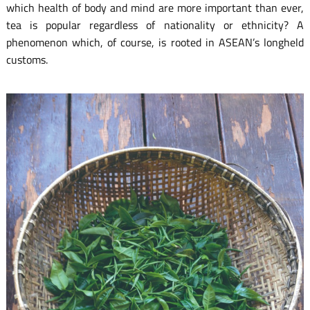
which health of body and mind are more important than ever,
tea is popular regardless of nationality or ethnicity? A
phenomenon which, of course, is rooted in ASEAN’s longheld
customs.