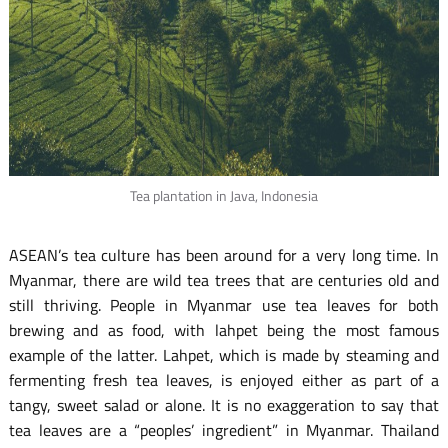
Tea plantation in Java, Indonesia
ASEAN’s tea culture has been around for a very long time. In
Myanmar, there are wild tea trees that are centuries old and
still thriving. People in Myanmar use tea leaves for both
brewing and as food, with lahpet being the most famous
example of the latter. Lahpet, which is made by steaming and
fermenting fresh tea leaves, is enjoyed either as part of a
tangy, sweet salad or alone. It is no exaggeration to say that
tea leaves are a “peoples’ ingredient” in Myanmar. Thailand