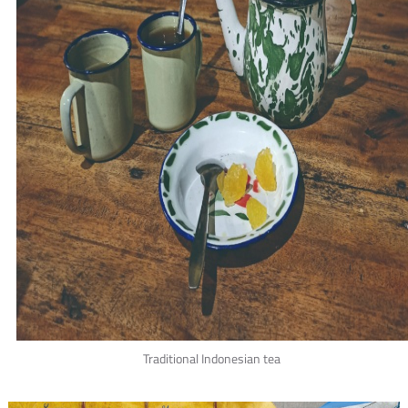
Traditional Indonesian tea