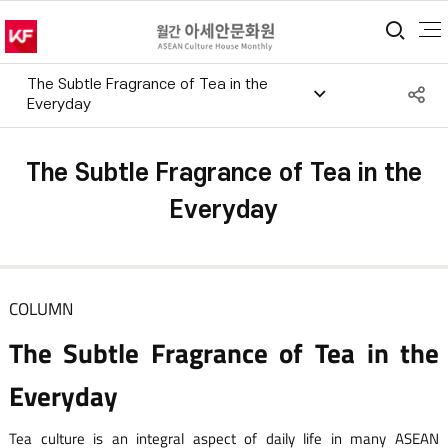
통합
The Subtle Fragrance of Tea in the
S
Everyday
공
The Subtle Fragrance of Tea in the
Everyday
COLUMN
The Subtle Fragrance of Tea in the
Everyday
Tea culture is an integral aspect of daily life in many ASEAN