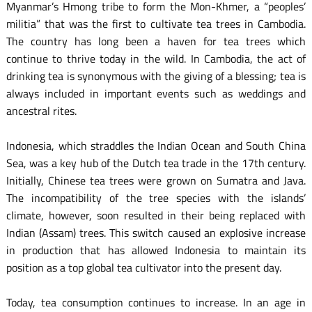
Myanmar’s Hmong tribe to form the Mon-Khmer, a “peoples’
militia” that was the first to cultivate tea trees in Cambodia.
The country has long been a haven for tea trees which
continue to thrive today in the wild. In Cambodia, the act of
drinking tea is synonymous with the giving of a blessing; tea is
always included in important events such as weddings and
ancestral rites.
Indonesia, which straddles the Indian Ocean and South China
Sea, was a key hub of the Dutch tea trade in the 17th century.
Initially, Chinese tea trees were grown on Sumatra and Java.
The incompatibility of the tree species with the islands’
climate, however, soon resulted in their being replaced with
Indian (Assam) trees. This switch caused an explosive increase
in production that has allowed Indonesia to maintain its
position as a top global tea cultivator into the present day.
Today, tea consumption continues to increase. In an age in