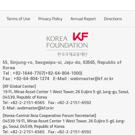
Terms of Use
Privacy Policy
Annual Report
Directions
55, Sinjung-ro, Seogwipo-si, Jeju-do, 63565, Republic of
Korea
Tel : +82-1644-7707(+82-64-804-1000)
Fax : +82-64-804-1274
E-Mail : webmaster@kf.or.kr
[KF Global Center]
19 Fl., Mirae Asset Center 1 West Tower, 26 Euljiro 5-gil, Jung-gu, Seoul,
04539, Republic of Korea
Tel : +82-2-2151-6565
Fax : +82-2-2151-6592
E-Mail : webmaster@kf.or.kr
[Korea-Central Asia Cooperation Forum Secretariat]
04539 19 Fl., Mirae Asset Center 1 West Tower, 26 Euljiro 5-gil, Jung-
gu, Seoul, 04539, Republic of Korea
Tel : +82-2-2151-6565
Fax : +82-2-2151-6592