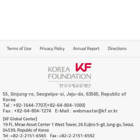
Terms of Use
Privacy Policy
Annual Report
Directions
55, Sinjung-ro, Seogwipo-si, Jeju-do, 63565, Republic of
Korea
Tel : +82-1644-7707(+82-64-804-1000)
Fax : +82-64-804-1274
E-Mail : webmaster@kf.or.kr
[KF Global Center]
19 Fl., Mirae Asset Center 1 West Tower, 26 Euljiro 5-gil, Jung-gu, Seoul,
04539, Republic of Korea
Tel : +82-2-2151-6565
Fax : +82-2-2151-6592