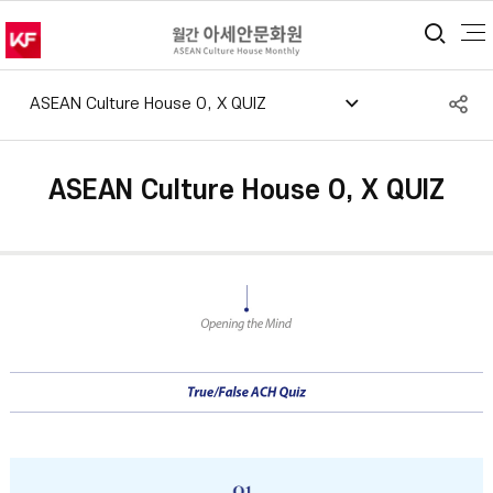
통합
S
ASEAN Culture House O, X QUIZ
공
ASEAN Culture House O, X QUIZ