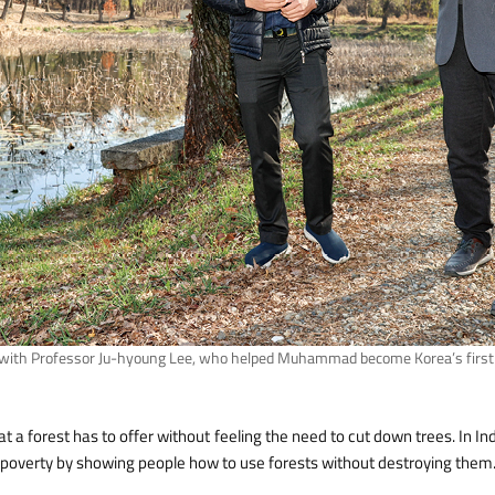
th Professor Ju-hyoung Lee, who helped Muhammad become Korea’s first f
hat a forest has to offer without feeling the need to cut down trees. In Indo
ng poverty by showing people how to use forests without destroying them