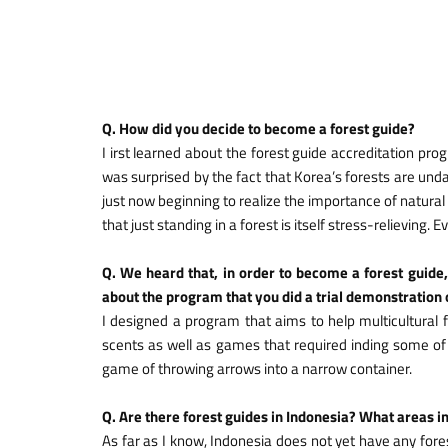
Q. How did you decide to become a forest guide?
I irst learned about the forest guide accreditation 
was surprised by the fact that Korea’s forests are un
just now beginning to realize the importance of natural p
that just standing in a forest is itself stress-relieving
Q. We heard that, in order to become a forest guide,
about the program that you did a trial demonstration o
I designed a program that aims to help multicultural f
scents as well as games that required inding some of t
game of throwing arrows into a narrow container.
Q. Are there forest guides in Indonesia? What areas i
As far as I know, Indonesia does not yet have any for