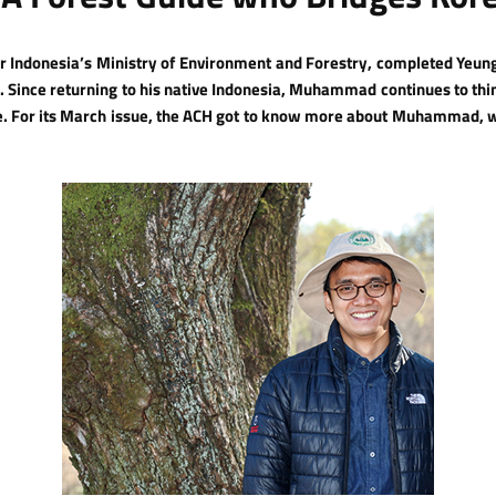
Indonesia’s Ministry of Environment and Forestry, completed Yeung
de. Since returning to his native Indonesia, Muhammad continues to th
re. For its March issue, the ACH got to know more about Muhammad, 