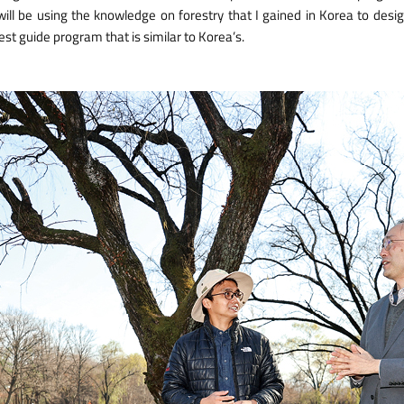
 will be using the knowledge on forestry that I gained in Korea to desi
est guide program that is similar to Korea’s.