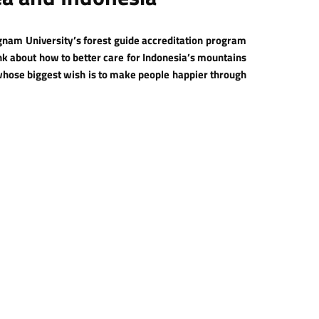
nam University’s forest guide accreditation program
ink about how to better care for Indonesia’s mountains
whose biggest wish is to make people happier through