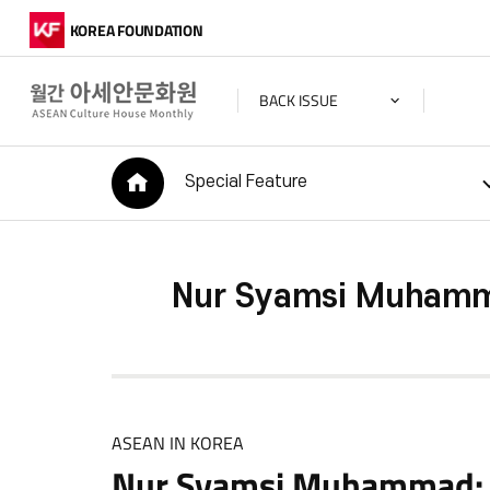
KOREA FOUNDATION
BACK ISSUE
HOME
Special Feature
Nur Syamsi Muhamma
ASEAN IN KOREA
Nur Syamsi Muhammad: A