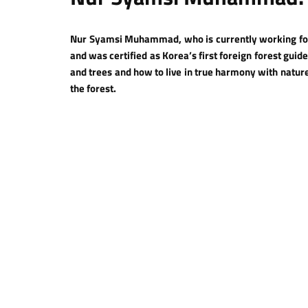
Nur Syamsi Muhammad, who is currently working for 
and was certified as Korea’s first foreign forest gui
and trees and how to live in true harmony with natu
the forest.