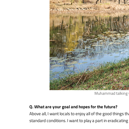
Muhammad talking wi
Q. What are your goal and hopes for the future?
Above all, I want locals to enjoy all of the good things t
standard conditions. I want to play a part in eradicati