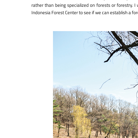
rather than being specialized on forests or forestry. I
Indonesia Forest Center to see if we can establish a for