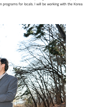
gn programs for locals. I will be working with the Korea