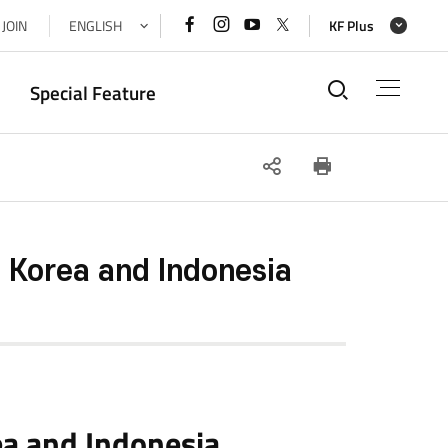
페이스북
인스타그램
유튜브
x(트위터)
JOIN
ENGLISH
KF Plus
바로가기
바로가기
바로가기
바로가기
통합검색
Special Feature
SNS
인쇄
공유
Korea and Indonesia
a and Indonesia