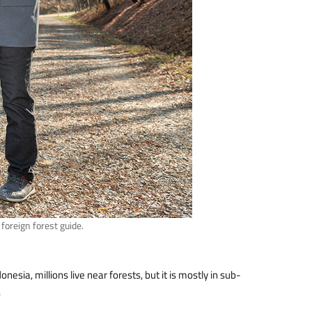
oreign forest guide.
nesia, millions live near forests, but it is mostly in sub-
.