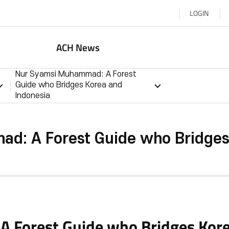
LOGIN
ACH News
Nur Syamsi Muhammad: A Forest
Guide who Bridges Korea and
Indonesia
d: A Forest Guide who Bridges 
 Forest Guide who Bridges Kore