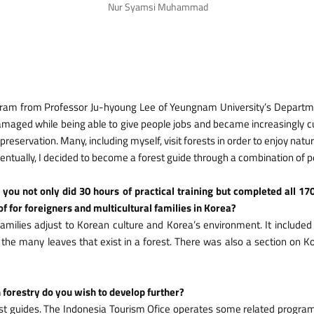
Nur Syamsi Muhammad
program from Professor Ju-hyoung Lee of Yeungnam University’s Departm
damaged while being able to give people jobs and became increasingly c
reservation. Many, including myself, visit forests in order to enjoy natur
. Eventually, I decided to become a forest guide through a combination of 
 you not only did 30 hours of practical training but completed all 17
f for foreigners and multicultural families in Korea?
amilies adjust to Korean culture and Korea’s environment. It included 
he many leaves that exist in a forest. There was also a section on Ko
n forestry do you wish to develop further?
est guides. The Indonesia Tourism Ofice operates some related progra