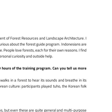
ent of Forest Resources and Landscape Architecture. I
urious about the forest guide program. Indonesians are
e. People love forests, each for their own reasons. I find
personal curiosity and outside help.
0 hours of the training program. Can you tell us more
walks in a forest to hear its sounds and breathe in its
rean culture: participants played tuho, the Korean folk
ms, but even these are quite general and multi-purpose