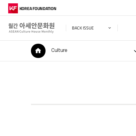
KOREA FOUNDATION
BACK ISSUE
HOME
Culture