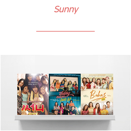
Sunny