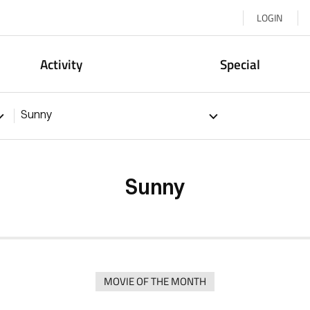
LOGIN
Activity
Special
Sunny
Sunny
MOVIE OF THE MONTH