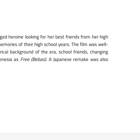
ed heroine looking for her best friends from her high
emories of their high school years. The film was well-
rical background of the era, school friends, changing
onesia as
Free (Bebas)
. A Japanese remake was also