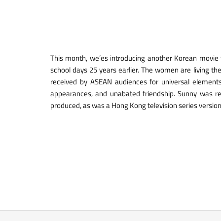
This month, we’es introducing another Korean movie
school days 25 years earlier. The women are living th
received by ASEAN audiences for universal elements t
appearances, and unabated friendship. Sunny was 
produced, as was a Hong Kong television series version 