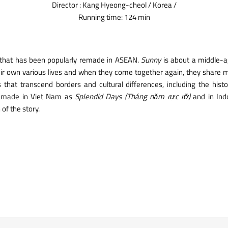
Director : Kang Hyeong-cheol / Korea /
Running time: 124 min
 that has been popularly remade in ASEAN.
Sunny
is about a middle-ag
eir own various lives and when they come together again, they share m
hat transcend borders and cultural differences, including the histo
remade in Viet Nam as
Splendid Days (Tháng năm rực rỡ)
and in Ind
of the story.