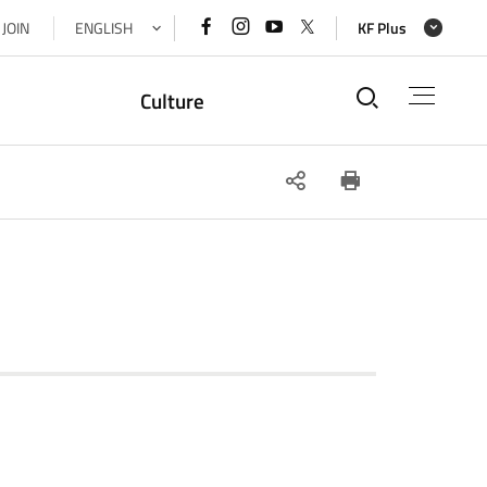
페이스북
인스타그램
유튜브
x(트위터)
JOIN
ENGLISH
KF Plus
바로가기
바로가기
바로가기
바로가기
통합검색
Culture
SNS
인쇄
공유