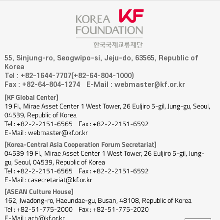
55, Sinjung-ro, Seogwipo-si, Jeju-do, 63565, Republic of
Korea
Tel : +82-1644-7707(+82-64-804-1000)
Fax : +82-64-804-1274
E-Mail : webmaster@kf.or.kr
[KF Global Center]
19 Fl., Mirae Asset Center 1 West Tower, 26 Euljiro 5-gil, Jung-gu, Seoul,
04539, Republic of Korea
Tel : +82-2-2151-6565
Fax : +82-2-2151-6592
E-Mail : webmaster@kf.or.kr
[Korea-Central Asia Cooperation Forum Secretariat]
04539 19 Fl., Mirae Asset Center 1 West Tower, 26 Euljiro 5-gil, Jung-
gu, Seoul, 04539, Republic of Korea
Tel : +82-2-2151-6565
Fax : +82-2-2151-6592
E-Mail : casecretariat@kf.or.kr
[ASEAN Culture House]
162, Jwadong-ro, Haeundae-gu, Busan, 48108, Republic of Korea
Tel : +82-51-775-2000
Fax : +82-51-775-2020
E-Mail : ach@kf.or.kr