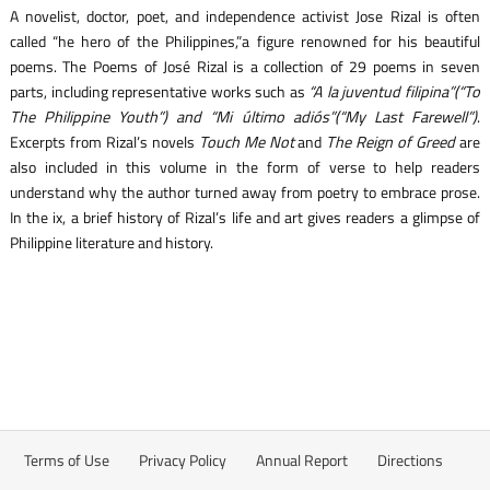
A novelist, doctor, poet, and independence activist Jose Rizal is often
called “he hero of the Philippines,”a figure renowned for his beautiful
poems. The Poems of José Rizal is a collection of 29 poems in seven
parts, including representative works such as
“A la juventud filipina”(“To
The Philippine Youth”) and “Mi último adiós”(“My Last Farewell”)
.
Excerpts from Rizal’s novels
Touch Me Not
and
The Reign of Greed
are
also included in this volume in the form of verse to help readers
understand why the author turned away from poetry to embrace prose.
In the ix, a brief history of Rizal’s life and art gives readers a glimpse of
Philippine literature and history.
Terms of Use
Privacy Policy
Annual Report
Directions