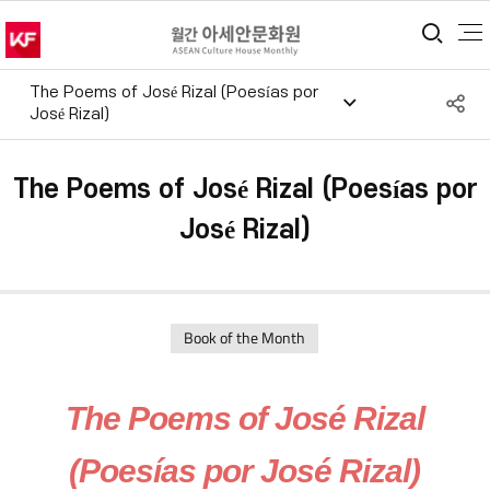
통합
The Poems of José Rizal (Poesías por
S
José Rizal)
공
The Poems of José Rizal (Poesías por
José Rizal)
Book of the Month
The Poems of José Rizal
(Poesías por José Rizal)