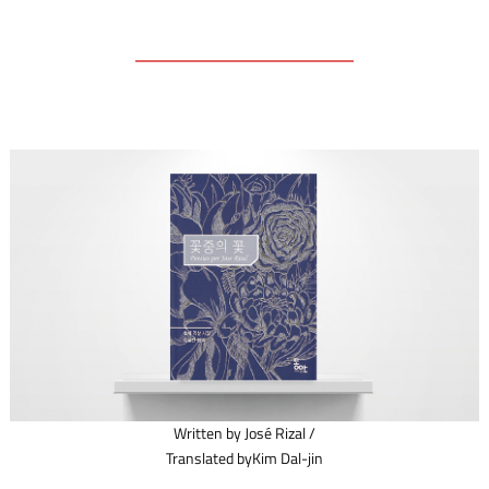
Written by José Rizal /
Translated byKim Dal-jin