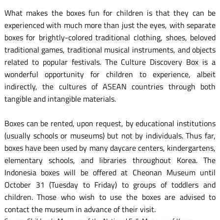
What makes the boxes fun for children is that they can be
experienced with much more than just the eyes, with separate
boxes for brightly-colored traditional clothing, shoes, beloved
traditional games, traditional musical instruments, and objects
related to popular festivals. The Culture Discovery Box is a
wonderful opportunity for children to experience, albeit
indirectly, the cultures of ASEAN countries through both
tangible and intangible materials.
Boxes can be rented, upon request, by educational institutions
(usually schools or museums) but not by individuals. Thus far,
boxes have been used by many daycare centers, kindergartens,
elementary schools, and libraries throughout Korea. The
Indonesia boxes will be offered at Cheonan Museum until
October 31 (Tuesday to Friday) to groups of toddlers and
children. Those who wish to use the boxes are advised to
contact the museum in advance of their visit.