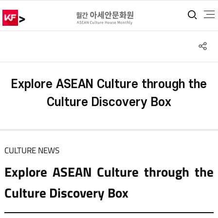
>
통합
S
공
Explore ASEAN Culture through the
Culture Discovery Box
CULTURE NEWS
Explore ASEAN Culture through the
Culture Discovery Box