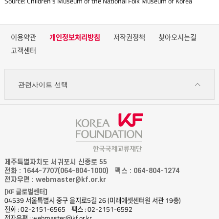
Source: Children’s Museum of the National Folk Museum of Korea
이용약관
개인정보처리방침
저작권정책
찾아오시는길
고객센터
관련사이트 선택
제주특별자치도 서귀포시 신중로 55
전화 : 1644-7707(064-804-1000)
팩스 : 064-804-1274
전자우편 : webmaster@kf.or.kr
[KF 글로벌센터]
04539 서울특별시 중구 을지로5길 26 (미래에셋센터원 서관 19층)
전화 : 02-2151-6565
팩스 : 02-2151-6592
전자우편 : webmaster@kf.or.kr