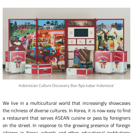
Indonesian Culture Discovery Box ‘Apa kabar Indonesia’
We live in a multicultural world that increasingly showcases
the richness of diverse cultures. In Korea, it is now easy to find
a restaurant that serves ASEAN cuisine or pass by foreigners
on the street. In response to the growing presence of foreign
citizens in Korea, schools and other educational institutions