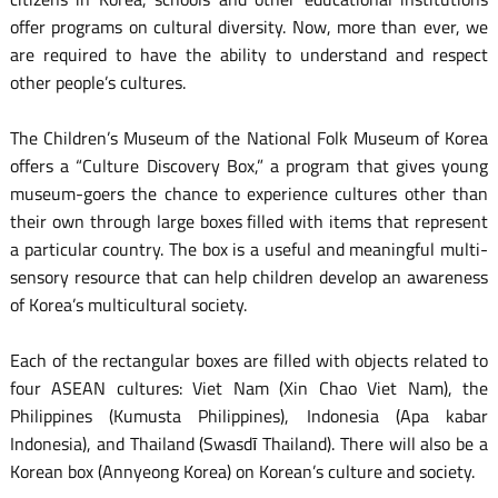
offer programs on cultural diversity. Now, more than ever, we
are required to have the ability to understand and respect
other people’s cultures.
The Children’s Museum of the National Folk Museum of Korea
offers a “Culture Discovery Box,” a program that gives young
museum-goers the chance to experience cultures other than
their own through large boxes filled with items that represent
a particular country. The box is a useful and meaningful multi-
sensory resource that can help children develop an awareness
of Korea’s multicultural society.
Each of the rectangular boxes are filled with objects related to
four ASEAN cultures: Viet Nam (Xin Chao Viet Nam), the
Philippines (Kumusta Philippines), Indonesia (Apa kabar
Indonesia), and Thailand (Swasdī Thailand). There will also be a
Korean box (Annyeong Korea) on Korean’s culture and society.