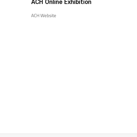
ACH Online Exhibition
ACH Website