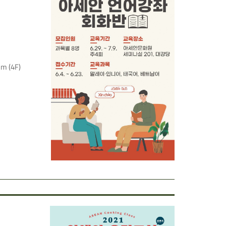
um (4F)