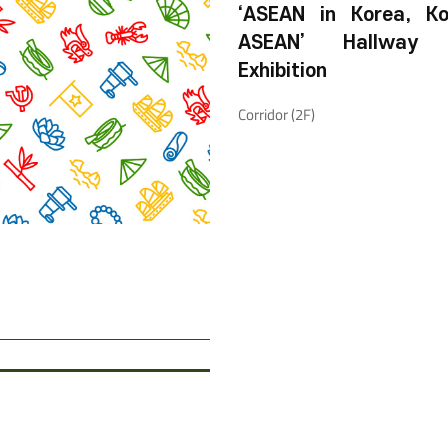
‘ASEAN in Korea, Ko
ASEAN’ Hallway 
Exhibition
Corridor (2F)