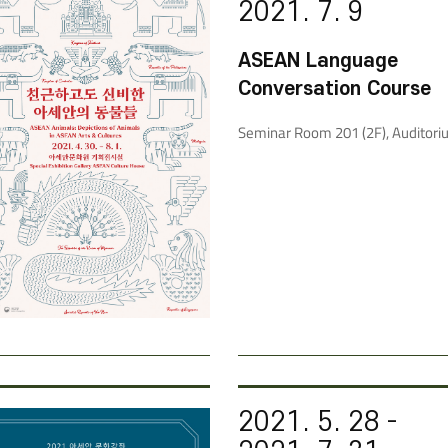
2021. 7. 9
ASEAN Language
Conversation Course
Seminar Room 201 (2F), Auditori
2021. 5. 28 -