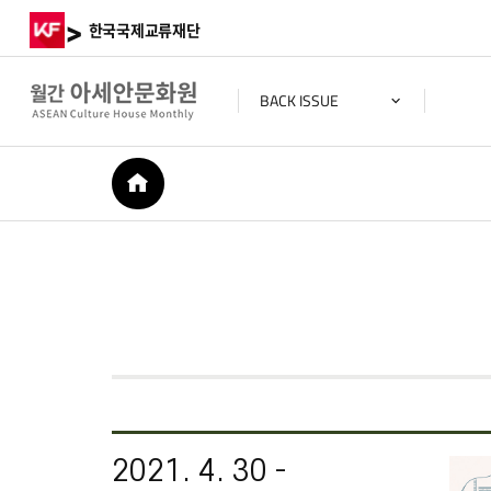
>
한국국제교류재단
BACK ISSUE
HOME
2021. 4. 30 -