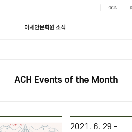
LOGIN
J
아세안문화원 소식
ACH Events of the Month​​​
2021. 6. 29 -