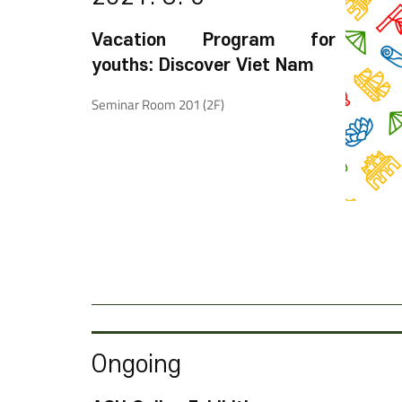
Vacation Program for
youths: Discover Viet Nam
Seminar Room 201 (2F)
Ongoing