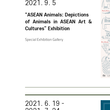
2021. 9. 5
“ASEAN Animals: Depictions
of Animals in ASEAN Art &
Cultures” Exhibition
Special Exhibition Gallery
2021. 6. 19 -