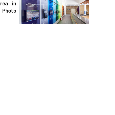
rea in
Photo