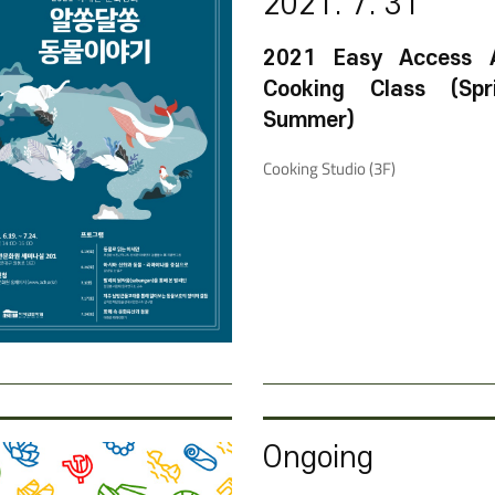
2021. 7. 31
2021 Easy Access 
Cooking Class (Sp
Summer)
Cooking Studio (3F)
Ongoing