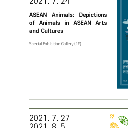
2021. 7. 24
ASEAN Animals: Depictions
of Animals in ASEAN Arts
and Cultures
Special Exhibition Gallery (1F)
2021. 7. 27 -
2021. 8. 5