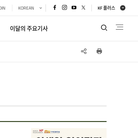
페이스북
인스타그램
유튜브
x(트위터)
OIN
KOREAN
KF 플러스
바로가기
바로가기
바로가기
바로가기
통합검색
이달의 주요기사
SNS
인쇄
공유