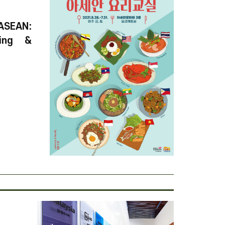
ASEAN:
ring &